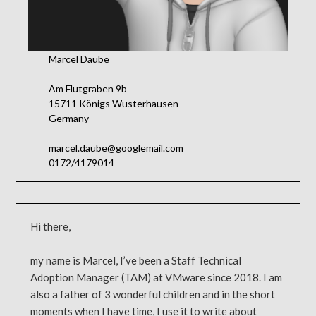
Marcel Daube
Am Flutgraben 9b
15711 Königs Wusterhausen
Germany
marcel.daube@googlemail.com
0172/4179014
Hi there,
my name is Marcel, I’ve been a Staff Technical
Adoption Manager (TAM) at VMware since 2018. I am
also a father of 3 wonderful children and in the short
moments when I have time, I use it to write about