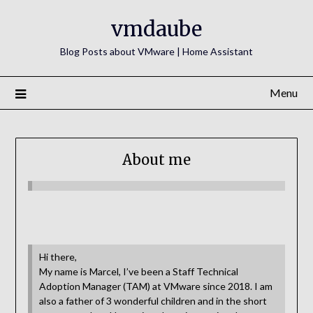
Skip
vmdaube
to
content
Blog Posts about VMware | Home Assistant
Menu
About me
Hi there,
My name is Marcel, I’ve been a Staff Technical
Adoption Manager (TAM) at VMware since 2018. I am
also a father of 3 wonderful children and in the short