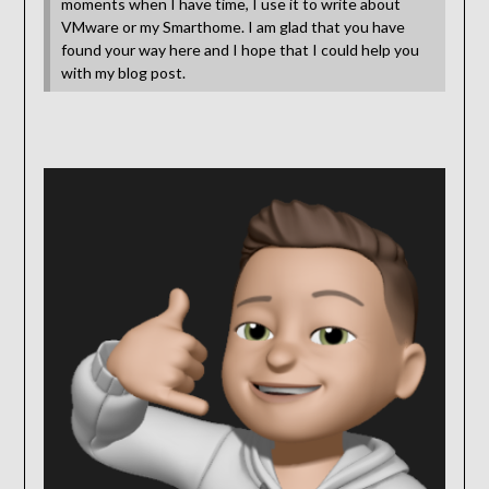
moments when I have time, I use it to write about
VMware or my Smarthome. I am glad that you have
found your way here and I hope that I could help you
with my blog post.