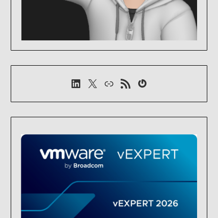
LinkedIn
X
Link
RSS-Feed
Gravatar