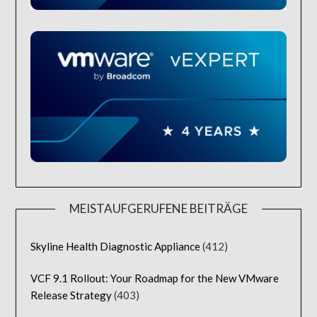
MEISTAUFGERUFENE BEITRÄGE
Skyline Health Diagnostic Appliance
(412)
VCF 9.1 Rollout: Your Roadmap for the New VMware
Release Strategy
(403)