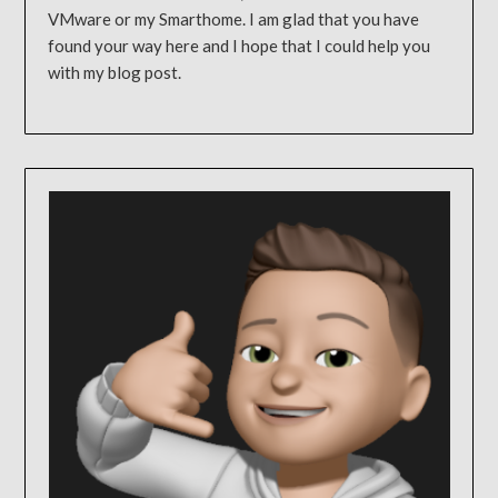
VMware or my Smarthome. I am glad that you have
found your way here and I hope that I could help you
with my blog post.