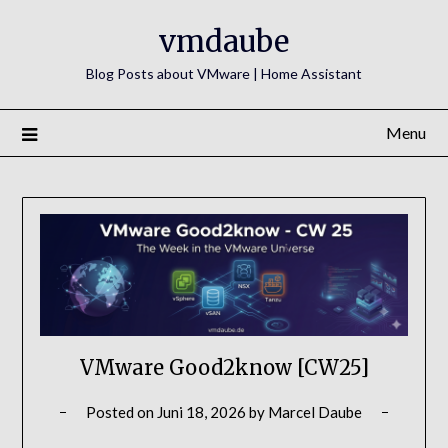
Skip
vmdaube
to
content
Blog Posts about VMware | Home Assistant
Menu
VMware Good2know [CW25]
Posted on
Juni 18, 2026
by
Marcel Daube