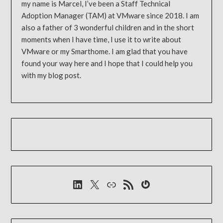
my name is Marcel, I’ve been a Staff Technical
Adoption Manager (TAM) at VMware since 2018. I am
also a father of 3 wonderful children and in the short
moments when I have time, I use it to write about
VMware or my Smarthome. I am glad that you have
found your way here and I hope that I could help you
with my blog post.
LinkedIn
X
Link
RSS-Feed
Gravatar