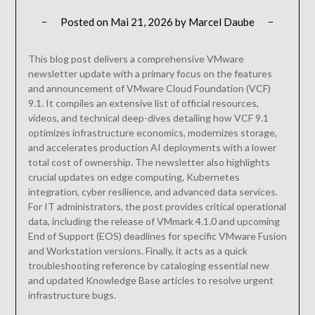
Posted on
Mai 21, 2026
by
Marcel Daube
This blog post delivers a comprehensive VMware
newsletter update with a primary focus on the features
and announcement of VMware Cloud Foundation (VCF)
9.1. It compiles an extensive list of official resources,
videos, and technical deep-dives detailing how VCF 9.1
optimizes infrastructure economics, modernizes storage,
and accelerates production AI deployments with a lower
total cost of ownership. The newsletter also highlights
crucial updates on edge computing, Kubernetes
integration, cyber resilience, and advanced data services.
For IT administrators, the post provides critical operational
data, including the release of VMmark 4.1.0 and upcoming
End of Support (EOS) deadlines for specific VMware Fusion
and Workstation versions. Finally, it acts as a quick
troubleshooting reference by cataloging essential new
and updated Knowledge Base articles to resolve urgent
infrastructure bugs.