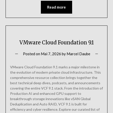
Read more
VMware Cloud Foundation 9.1
Posted on
Mai 7, 2026
by
Marcel Daube
VMware Cloud Foundation 9.1 marks a major milestone in
the evolution of modern private cloud infrastructure. This
comprehensive resource collection brings together the
best technical deep dives, podcasts, and announcements
covering the entire VCF 9.1 stack. From the introduction of
Production AI and enhanced GPU support to
breakthrough storage innovations like vSAN Global
Deduplication and Auto RAID, VCF 9.1 is built for
efficiency and cyber resilience. Explore our curated list of