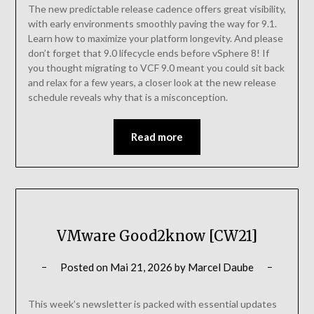
The new predictable release cadence offers great visibility,
with early environments smoothly paving the way for 9.1.
Learn how to maximize your platform longevity. And please
don’t forget that 9.0 lifecycle ends before vSphere 8! If
you thought migrating to VCF 9.0 meant you could sit back
and relax for a few years, a closer look at the new release
schedule reveals why that is a misconception.
Read more
VMware Good2know [CW21]
Posted on
Mai 21, 2026
by
Marcel Daube
This week’s newsletter is packed with essential updates