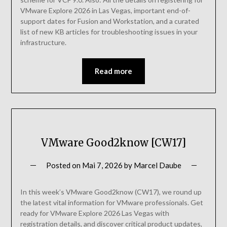
VMware Explore 2026 in Las Vegas, important end-of-
support dates for Fusion and Workstation, and a curated
list of new KB articles for troubleshooting issues in your
infrastructure.
Read more
VMware Good2know [CW17]
Posted on
Mai 7, 2026
by
Marcel Daube
In this week’s VMware Good2know (CW17), we round up
the latest vital information for VMware professionals. Get
ready for VMware Explore 2026 Las Vegas with
registration details, and discover critical product updates,