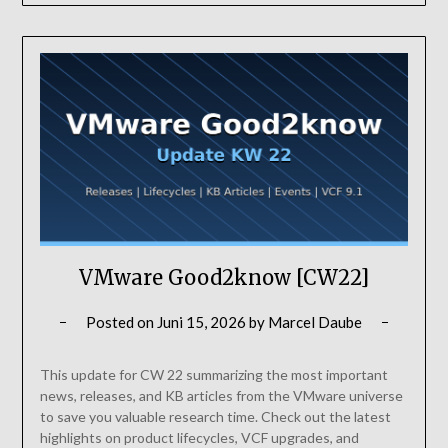
VMware Good2know [CW22]
Posted on
Juni 15, 2026
by
Marcel Daube
This update for CW 22 summarizing the most important
news, releases, and KB articles from the VMware universe
to save you valuable research time. Check out the latest
highlights on product lifecycles, VCF upgrades, and