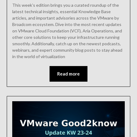
This week’s edition brings you a curated roundup of the
latest technical insights, essential Knowledge Base
articles, and important advisories across the VMware by
Broadcom ecosystem. Dive into the most recent updates
on VMware Cloud Foundation (VCF), Aria Operations, and
other core solutions to keep your infrastructure running
smoothly. Additionally, catch up on the newest podcasts,
webinars, and expert community blog posts to stay ahead
in the world of virtualization
Read more