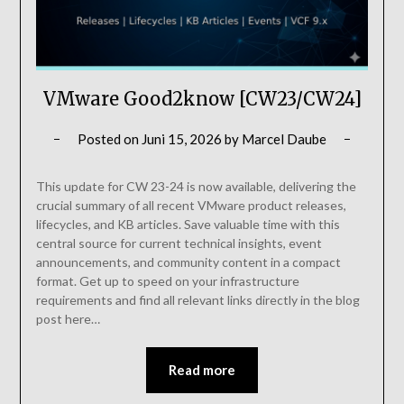
VMware Good2know [CW23/CW24]
Posted on
Juni 15, 2026
by
Marcel Daube
This update for CW 23-24 is now available, delivering the
crucial summary of all recent VMware product releases,
lifecycles, and KB articles. Save valuable time with this
central source for current technical insights, event
announcements, and community content in a compact
format. Get up to speed on your infrastructure
requirements and find all relevant links directly in the blog
post here…
Read more