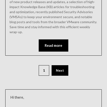
of new product releases and updates, a selection of high-
impact Knowledge Base (KB) articles for troubleshooting
and optimization, recently published Security Advisories
(VMSAs) to keep your environment secure, and notable
blog posts and tools from the broader VMware community.
Save time and stay informed with this efficient weekly
wrap-up.
Read more
1
Next
Hi there,