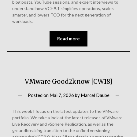
blog posts, YouTube sessions, and expert interviews to
understand how VCF 9.1 simplifies operations, scales
smarter, and lowers TCO for the next generation of
workloads.
Read more
VMware Good2know [CW18]
Posted on
Mai 7, 2026
by
Marcel Daube
This week I focus on the latest updates to the VMware
portfolio. We take a look at the latest releases of VMware
Live Recovery and vSphere Replication, as well as the
groundbreaking transition to the unified versioning
scheme for VCF 9.0. Also: All the details on registering for