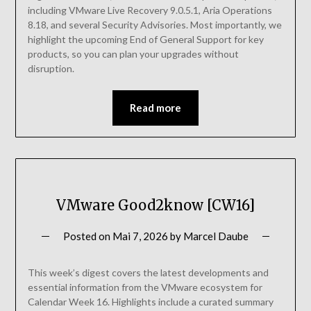
including VMware Live Recovery 9.0.5.1, Aria Operations
8.18, and several Security Advisories. Most importantly, we
highlight the upcoming End of General Support for key
products, so you can plan your upgrades without
disruption.
Read more
VMware Good2know [CW16]
Posted on
Mai 7, 2026
by
Marcel Daube
This week’s digest covers the latest developments and
essential information from the VMware ecosystem for
Calendar Week 16. Highlights include a curated summary