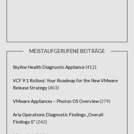
MEISTAUFGERUFENE BEITRÄGE
Skyline Health Diagnostic Appliance
(412)
VCF 9.1 Rollout: Your Roadmap for the New VMware
Release Strategy
(403)
VMware Appliances – Photon OS Overview
(279)
Aria Operations Diagnostic Findings „Overall
Findings 0“
(242)