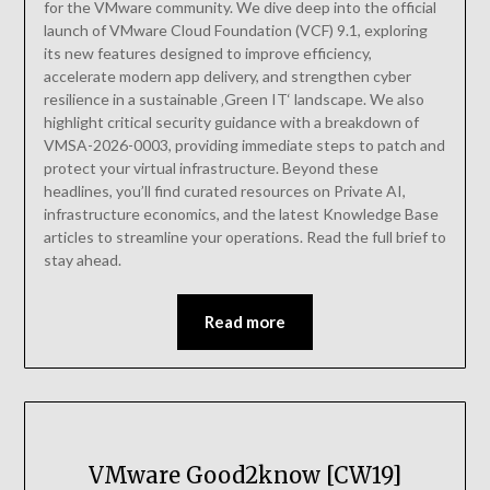
for the VMware community. We dive deep into the official
launch of VMware Cloud Foundation (VCF) 9.1, exploring
its new features designed to improve efficiency,
accelerate modern app delivery, and strengthen cyber
resilience in a sustainable ‚Green IT‘ landscape. We also
highlight critical security guidance with a breakdown of
VMSA-2026-0003, providing immediate steps to patch and
protect your virtual infrastructure. Beyond these
headlines, you’ll find curated resources on Private AI,
infrastructure economics, and the latest Knowledge Base
articles to streamline your operations. Read the full brief to
stay ahead.
Read more
VMware Good2know [CW19]