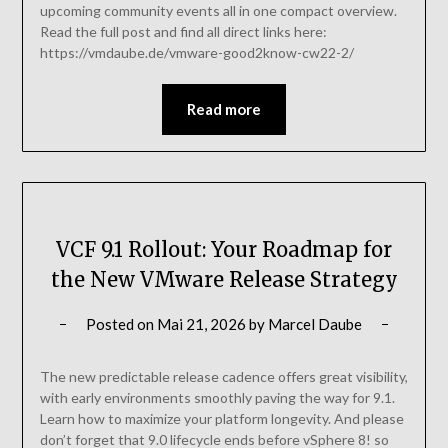
upcoming community events all in one compact overview.
Read the full post and find all direct links here:
https://vmdaube.de/vmware-good2know-cw22-2/
Read more
VCF 9.1 Rollout: Your Roadmap for
the New VMware Release Strategy
Posted on
Mai 21, 2026
by
Marcel Daube
The new predictable release cadence offers great visibility,
with early environments smoothly paving the way for 9.1.
Learn how to maximize your platform longevity. And please
don’t forget that 9.0 lifecycle ends before vSphere 8! so