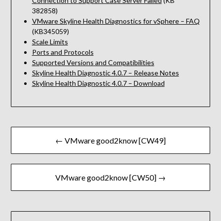
Connection to Support Case Server Failed
(KB
382858)
VMware Skyline Health Diagnostics for vSphere – FAQ
(KB345059)
Scale Limits
Ports and Protocols
Supported Versions and Compatibilities
Skyline Health Diagnostic 4.0.7 – Release Notes
Skyline Health Diagnostic 4.0.7 – Download
Beitragsnavigation
← VMware good2know [CW49]
VMware good2know [CW50] →