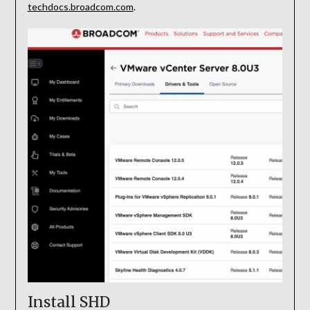
techdocs.broadcom.com
.
Install SHD