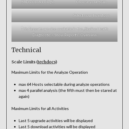
SHD vCenter Plugin
Choose your Scan
Select your Inventory
This Reports are also available in the „Skyline Health
Diagnostic > Show Reports“ Overview
Technical
Scale Limits (
techdocs
)
Maximum Limits for the Analyze Operation
max 64 Hosts selectable during analyze operations
max 4 parallel analysis (the fifth must then be stared at
again)
Maximum Limits for all Activities
Last 5 upgrade activities will be displayed
Last 5 download activities will be displayed