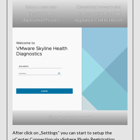
Setup a new root
Completed vmware-shd
Password after
first boot workflow. SHD
deployment Process
Appliance is set to reboot.
3) login with shd-admin
After click on „Settings“ you can start to setup the
vCenter Connection via vSphere Plugin Registration,