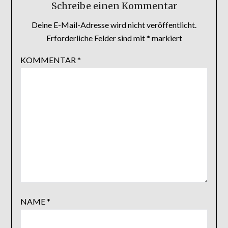
Schreibe einen Kommentar
Deine E-Mail-Adresse wird nicht veröffentlicht.
Erforderliche Felder sind mit
*
markiert
KOMMENTAR
*
NAME
*