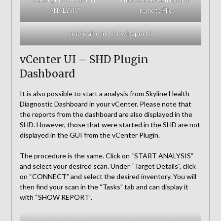
ANALYSIS“
remote File
visible also in „Show Reports“
vCenter UI – SHD Plugin
Dashboard
It is also possible to start a analysis from Skyline Health
Diagnostic Dashboard in your vCenter. Please note that
the reports from the dashboard are also displayed in the
SHD. However, those that were started in the SHD are not
displayed in the GUI from the vCenter Plugin.
The procedure is the same. Click on “START ANALYSIS”
and select your desired scan. Under “Target Details”, click
on “CONNECT” and select the desired inventory. You will
then find your scan in the “Tasks” tab and can display it
with “SHOW REPORT”.