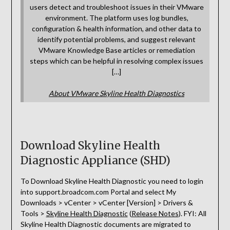
users detect and troubleshoot issues in their VMware
environment. The platform uses log bundles,
configuration & health information, and other data to
identify potential problems, and suggest relevant
VMware Knowledge Base articles or remediation
steps which can be helpful in resolving complex issues
[…]
About VMware Skyline Health Diagnostics
Download Skyline Health
Diagnostic Appliance (SHD)
To Download Skyline Health Diagnostic you need to login
into support.broadcom.com Portal and select My
Downloads > vCenter > vCenter [Version] > Drivers &
Tools >
Skyline Health Diagnostic
(
Release Notes
). FYI: All
Skyline Health Diagnostic documents are migrated to