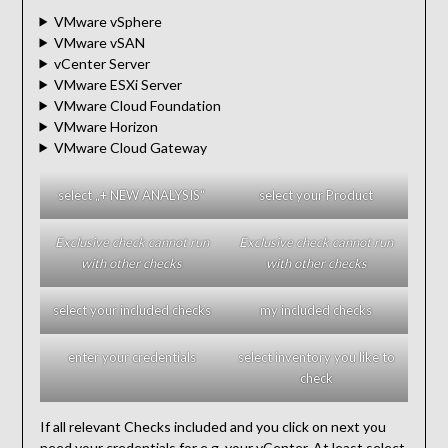
VMware vSphere
VMware vSAN
vCenter Server
VMware ESXi Server
VMware Cloud Foundation
VMware Horizon
VMware Cloud Gateway
select „+ NEW ANALYSIS“
select your Product
Exclusive check cannot run
Exclusive check cannot run
with other checks
with other checks
select your included checks
my included checks
enter your credentials
select inventory you like to
check
If all relevant Checks included and you click on next you
need your credentials for e.g. your vCenter. At least select