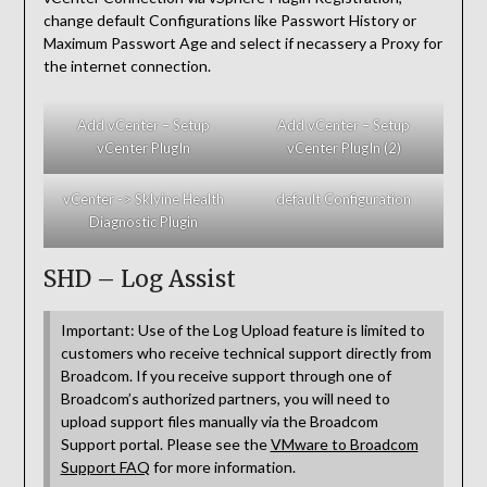
change default Configurations like Passwort History or
Maximum Passwort Age and select if necassery a Proxy for
the internet connection.
Add vCenter – Setup
Add vCenter – Setup
vCenter PlugIn
vCenter PlugIn (2)
vCenter -> Sklyine Health
default Configuration
Diagnostic Plugin
SHD – Log Assist
Important: Use of the Log Upload feature is limited to
customers who receive technical support directly from
Broadcom. If you receive support through one of
Broadcom’s authorized partners, you will need to
upload support files manually via the Broadcom
Support portal. Please see the
VMware to Broadcom
Support FAQ
for more information.