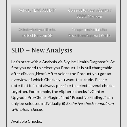
Select „+ LOG ASSIST“
Connect to your vCenter /
SDDC Manager
Select what you like to
Setup Credentials for
collect for your SR
Broadcom Support Portal
SHD – New Analysis
Let’s start with a Analysis via Skyline Health Diagnostic. At
first you need to select you Product. It is still changeable
after click an „Next“. After select the Product you got an
overview of which Checks you want to include. Please
note that it is not always possible to select several checks
together. For example, the vSphere checks “vCenter
Upgrade Pre-Check Plugins” and “Proactive Findings” can
only be selected individually. (i)
Exclusive check cannot run
with other checks.
Available Checks: