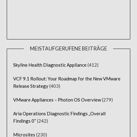
MEISTAUFGERUFENE BEITRÄGE
Skyline Health Diagnostic Appliance
(412)
VCF 9.1 Rollout: Your Roadmap for the New VMware
Release Strategy
(403)
VMware Appliances – Photon OS Overview
(279)
Aria Operations Diagnostic Findings „Overall
Findings 0“
(242)
Microsites
(230)