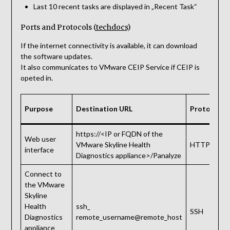
Last 10 recent tasks are displayed in „Recent Task“
Ports and Protocols (
techdocs
)
If the internet connectivity is available, it can download
the software updates.
It also communicates to VMware CEIP Service if CEIP is
opeted in.
Purpose
Destination URL
Protocol
https://<IP or FQDN of the
Web user
VMware Skyline Health
HTTPS
interface
Diagnostics appliance>/Panalyze
Connect to
the VMware
Skyline
Health
ssh_
SSH
Diagnostics
remote_username@remote_host
appliance