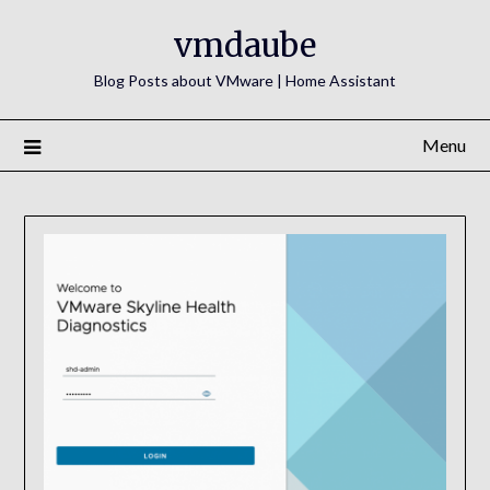
Skip
vmdaube
to
content
Blog Posts about VMware | Home Assistant
Menu