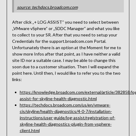
source: techdocs.broadcom.com
After click „+ LOG ASSIST“ you need to select between
„VMware vSphere“ or „SDDC Manager“ and what you like
to collect to your SR. After that you need to setup your
Credentials for the support.broadcom.com Portal.
Unfortunately there is an option at the Moment for me to
show more Infos after that point, as I have neither a valid
site ID nor a suitable case. I may be able to change this
soon due to a customer situation. Then I will expand the
point here. Until then, I would like to refer you to the two
links:
https://knowledge.broadcom.com/external/article/382858/lo
assist-for-skyline-health-diagnostic.html
https://techdocs.broadcom.com/us/en/vmware-
cis/skyline/health-diagnostics/4-0-7/installation-
instructions/user-guide/log-assist/registration-of-
skyline-health-diagnostics-plugin-from-vsphere-
client.html