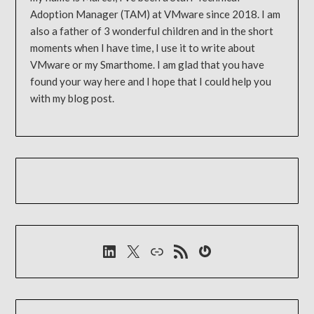
Adoption Manager (TAM) at VMware since 2018. I am
also a father of 3 wonderful children and in the short
moments when I have time, I use it to write about
VMware or my Smarthome. I am glad that you have
found your way here and I hope that I could help you
with my blog post.
LinkedIn
X
Link
RSS-Feed
Gravatar