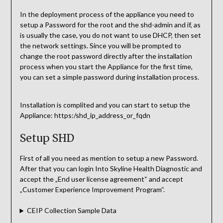
In the deployment process of the appliance you need to
setup a Password for the root and the shd-admin and if, as
is usually the case, you do not want to use DHCP, then set
the network settings. Since you will be prompted to
change the root password directly after the installation
process when you start the Appliance for the first time,
you can set a simple password during installation process.
Installation is complited and you can start to setup the
Appliance: https:/shd_ip_address_or_fqdn
Setup SHD
First of all you need as mention to setup a new Password.
After that you can login Into Skyline Health Diagnostic and
accept the „End user license agreement“ and accept
„Customer Experience Improvement Program“.
CEIP Collection Sample Data