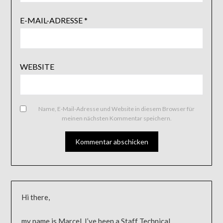
E-MAIL-ADRESSE
*
WEBSITE
Name, E-Mail-Adresse und Website in diesem Browser für
meinen nächsten Kommentar speichern.
Hi there,
my name is Marcel, I’ve been a Staff Technical