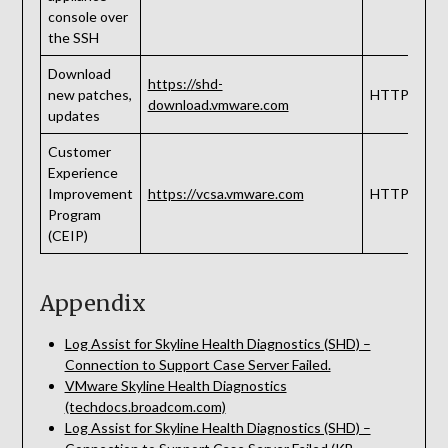
console over
the SSH
Download
https://shd-
new patches,
HTTPS
download.vmware.com
updates
Customer
Experience
Improvement
https://vcsa.vmware.com
HTTPS
Program
(CEIP)
Appendix
Log Assist for Skyline Health Diagnostics (SHD) –
Connection to Support Case Server Failed.
VMware Skyline Health Diagnostics
(techdocs.broadcom.com)
Log Assist for Skyline Health Diagnostics (SHD) –