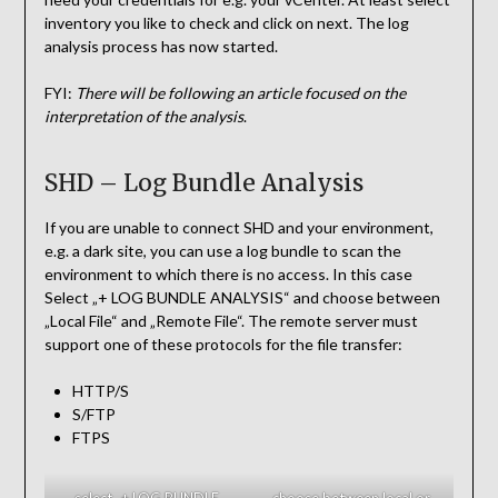
inventory you like to check and click on next. The log
analysis process has now started.
FYI:
There will be following an article focused on the
interpretation of the analysis
.
SHD – Log Bundle Analysis
If you are unable to connect SHD and your environment,
e.g. a dark site, you can use a log bundle to scan the
environment to which there is no access. In this case
Select „+ LOG BUNDLE ANALYSIS“ and choose between
„Local File“ and „Remote File“. The remote server must
support one of these protocols for the file transfer:
HTTP/S
S/FTP
FTPS
select „+ LOG BUNDLE
choose between local or