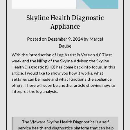
Skyline Health Diagnostic
Appliance
Posted on
Dezember 9, 2024
by
Marcel
Daube
With the introduction of Log Assist in Version 4.0.7 last
week and the killing of the Skyline Advisor, the Skyline
Health Diagnostic (SHD) has come back into focus. In this
article, I would like to show you how it works, what
settings can be made and what functions the appliance
offers. There will soon be another article showing how to
interpret the log analysis.
The VMware Skyline Health Diagnostics is a self-
service health and diagnostics platform that can help