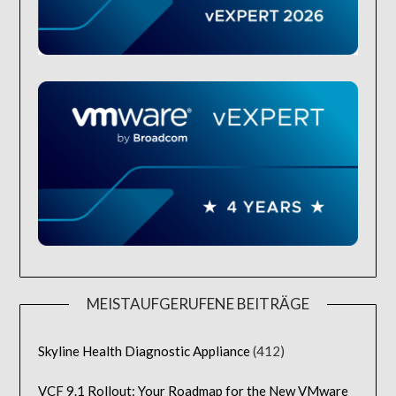
MEISTAUFGERUFENE BEITRÄGE
Skyline Health Diagnostic Appliance
(412)
VCF 9.1 Rollout: Your Roadmap for the New VMware