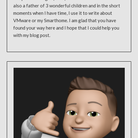
also a father of 3 wonderful children and in the short
moments when I have time, I use it to write about
VMware or my Smarthome. I am glad that you have
found your way here and I hope that I could help you
with my blog post.