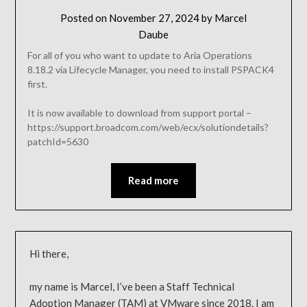
Posted on
November 27, 2024
by
Marcel
Daube
For all of you who want to update to Aria Operations
8.18.2 via Lifecycle Manager, you need to install PSPACK4
first.
It is now available to download from support portal –
https://support.broadcom.com/web/ecx/solutiondetails?
patchId=5630
Read more
Hi there,
my name is Marcel, I’ve been a Staff Technical
Adoption Manager (TAM) at VMware since 2018. I am