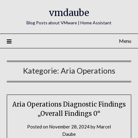
Skip
vmdaube
to
content
Blog Posts about VMware | Home Assistant
Menu
Kategorie:
Aria Operations
Aria Operations Diagnostic Findings
„Overall Findings 0“
Posted on
November 28, 2024
by
Marcel
Daube