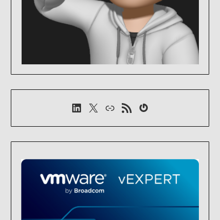
LinkedIn
X
Link
RSS-Feed
Gravatar