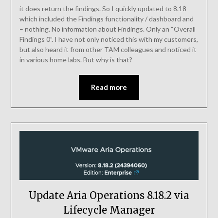
it does return the findings. So I quickly updated to 8.18
which included the Findings functionality / dashboard and
– nothing. No information about Findings. Only an “Overall
Findings 0”. I have not only noticed this with my customers,
but also heard it from other TAM colleagues and noticed it
in various home labs. But why is that?
Read more
Update Aria Operations 8.18.2 via
Lifecycle Manager