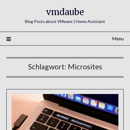
Skip
vmdaube
to
content
Blog Posts about VMware | Home Assistant
Menu
Schlagwort:
Microsites