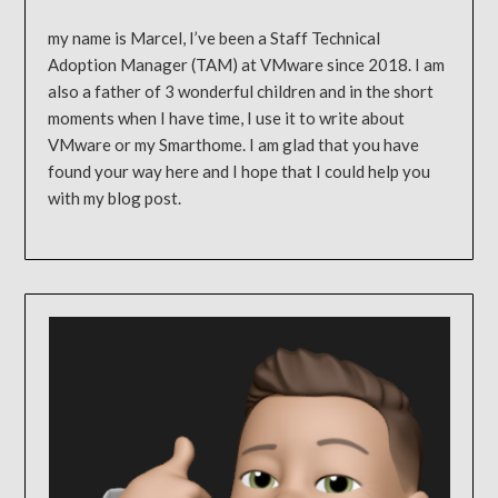
my name is Marcel, I’ve been a Staff Technical
Adoption Manager (TAM) at VMware since 2018. I am
also a father of 3 wonderful children and in the short
moments when I have time, I use it to write about
VMware or my Smarthome. I am glad that you have
found your way here and I hope that I could help you
with my blog post.