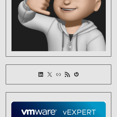
LinkedIn
X
Link
RSS-Feed
Gravatar