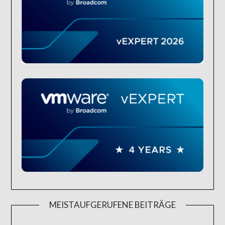
MEISTAUFGERUFENE BEITRÄGE