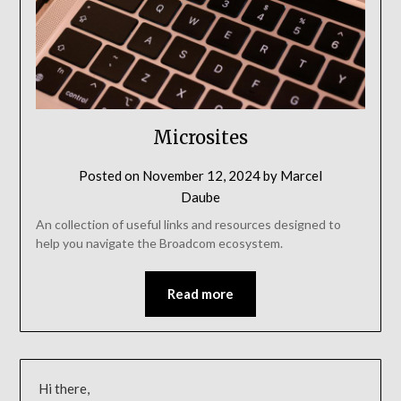
Microsites
Posted on
November 12, 2024
by
Marcel
Daube
An collection of useful links and resources designed to
help you navigate the Broadcom ecosystem.
Read more
Hi there,