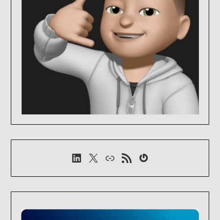
LinkedIn
X
Link
RSS-Feed
Gravatar