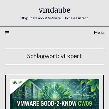
Skip
vmdaube
to
content
Blog Posts about VMware | Home Assistant
Menu
Schlagwort:
vExpert