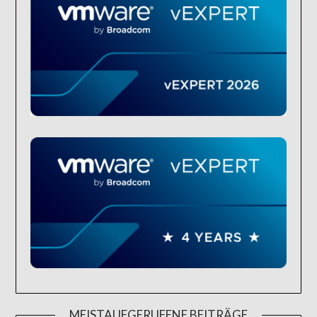
MEISTAUFGERUFENE BEITRÄGE