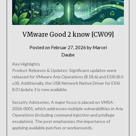
VMware Good 2 know [CW09]
Posted on
Februar 27, 2026
by
Marcel
Daube
Key Highlights
Product Releases & Updates: Significant updates were
released for VMware Aria Operations (8.18.6) and ESXi (8.0
u3i). Additionally, the USB Network Native Driver for ESXi
8.0 Update 3 is now available.
Security Advisories: A major focus is placed on VMSA-
2026-0001, which addresses multiple vulnerabilities in Aria
Operations (including command injection and privilege
escalation). The post emphasizes the importance of
applying available patches or workarounds.