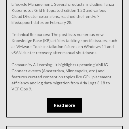
Lifecycle Management: Several products, including Tanzu
Kubernetes Grid Integrated Edition 1.20 and various
Cloud Director extensions, reached their end-of-
life/support dates on February 28.
Technical Resources: The post lists numerous new
Knowledge Base (KB) articles tackling specific issues, such
as VMware Tools installation failures on Windows 11 and
vSAN cluster recovery after manual shutdowns.
Community & Learning: It highlights upcoming VMUG
Connect events (Amsterdam, Minneapolis, etc.) and
features curated content on topics like GPU placement
efficiency and log data migration from Aria Logs 8.18 to
VCF Ops 9.
Read more