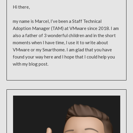
Hi there,
my name is Marcel, I’ve been a Staff Technical
Adoption Manager (TAM) at VMware since 2018. I am
also a father of 3 wonderful children and in the short
moments when I have time, I use it to write about
VMware or my Smarthome. I am glad that you have
found your way here and I hope that I could help you
with my blog post.