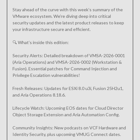
Stay ahead of the curve with this week’s summary of the
VMware ecosystem. We’re diving deep into critical
security updates and the latest product releases to keep
your infrastructure secure and efficient.
🔍 What’s inside this edition:
Security Alerts: Detailed breakdown of VMSA-2026-0001
(Aria Operations) and VMSA-2026-0002 (Workstation &
Fusion). Essential patches for Command Injection and
Privilege Escalation vulnerabilities!
Fresh Releases: Updates for ESXi 8.0 u3i, Fusion 25H2u1,
and Aria Operations 8.18.6.
Lifecycle Watch: Upcoming EOS dates for Cloud Director
Object Storage Extension and Aria Automation Config.
Community Insights: New podcasts on VCF Hardware and
Identity Security, plus upcoming VMUG Connect dates.