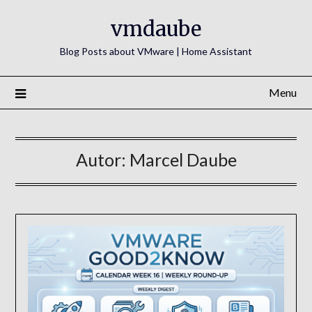
Skip
vmdaube
to
content
Blog Posts about VMware | Home Assistant
Menu
Autor:
Marcel Daube