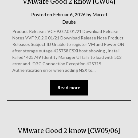
VMware Good 2 know [CW04]
Posted on
Februar 6, 2026
by
Marcel
Daube
Product Releases VCF 9.0.2.0 01/21 Download Release
Notes VVF 9.0.2.0 01/21 Download Release Note Product
Releases Subject ID Unable to register VM and Power ON
after storage outage 425758 ESXi host showing „Install
Failed“ 425749 Identity Manager UI fails to load with 502
error and JDBC Connection Exception 425715
Authentication error when adding NSX to…
Read more
VMware Good 2 know [CW05/06]