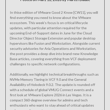
In thise edition of VMware Good 2 Know [CW11], you will
find everything you need to know about the VMware
ecosystem. This week’s focus is on critical lifecycle
updates, with particular attention required for the
upcoming End-of-Support dates in June for the Cloud
Director Object Storage Extension and popular desktop
hypervisors like Fusion and Workstation. Alongside current
security advisories for Aria Operations and Workstation,
the post provides a deep dive into brand-new Knowledge
Base articles, covering everything from VCF deployment
challenges to specific network configurations.
Additionally, we highlight technical breakthroughs such as
NVMe Memory Tiering in VCF 9.0 and the General
Availability of Holodeck 9.0.2. The update is rounded off
with a schedule of global VMUG Connect events and a
first look at VMware Explore 2026 in Las Vegas. It is a
compact 360-degree overview for admins and tech
enthusiasts who want to stay ahead of critical updates