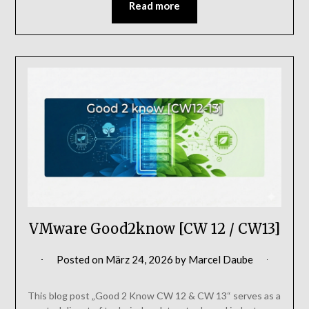
Read more
VMware Good2know [CW 12 / CW13]
Posted on
März 24, 2026
by
Marcel Daube
This blog post „Good 2 Know CW 12 & CW 13“ serves as a