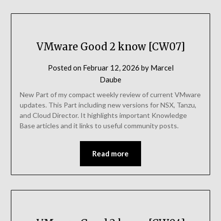
VMware Good 2 know [CW07]
Posted on
Februar 12, 2026
by
Marcel
Daube
New Part of my compact weekly review of current VMware
updates. This Part including new versions for NSX, Tanzu,
and Cloud Director. It highlights important Knowledge
Base articles and it links to useful community posts.
Read more