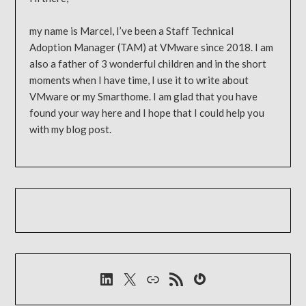
my name is Marcel, I’ve been a Staff Technical
Adoption Manager (TAM) at VMware since 2018. I am
also a father of 3 wonderful children and in the short
moments when I have time, I use it to write about
VMware or my Smarthome. I am glad that you have
found your way here and I hope that I could help you
with my blog post.
LinkedIn
X
Link
RSS-Feed
Gravatar