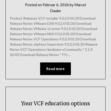
Posted on
Februar 6, 2026
by
Marcel
Daube
Product Releases VCF Installer 9.0.2.0 01/20 Download
Release Notes VMware ESXi 9.0.2.0 01/20 Download
Release Notes VMware vCenter 9.0.2.0 01/20 Download
Release Notes VMware NSX 9.0.2.0 01/20 Download
Release Notes VCF Operations 9.0.2.0 01/20 Download
Release Notes vSphere Supervisor 9.0.2.0 01/20 Release
Notes VCF Operations Hardware vCommunity * 2.1.0
02/03 Download Release Notes * FYI:…
Read more
Your VCF education options