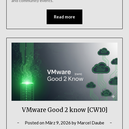
and community events.
Read more
VMware Good 2 know [CW10]
Posted on
März 9, 2026
by
Marcel Daube