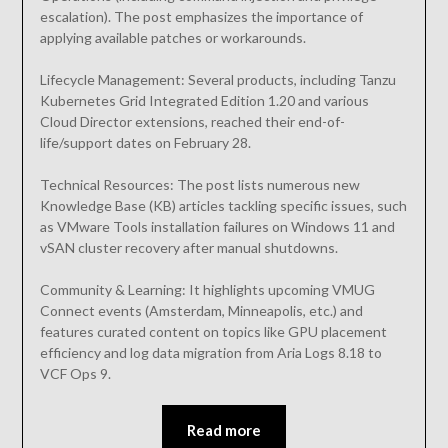
escalation). The post emphasizes the importance of
applying available patches or workarounds.
Lifecycle Management: Several products, including Tanzu
Kubernetes Grid Integrated Edition 1.20 and various
Cloud Director extensions, reached their end-of-
life/support dates on February 28.
Technical Resources: The post lists numerous new
Knowledge Base (KB) articles tackling specific issues, such
as VMware Tools installation failures on Windows 11 and
vSAN cluster recovery after manual shutdowns.
Community & Learning: It highlights upcoming VMUG
Connect events (Amsterdam, Minneapolis, etc.) and
features curated content on topics like GPU placement
efficiency and log data migration from Aria Logs 8.18 to
VCF Ops 9.
Read more