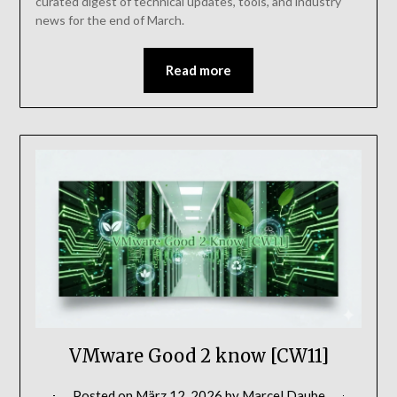
curated digest of technical updates, tools, and industry
news for the end of March.
Read more
VMware Good 2 know [CW11]
Posted on
März 12, 2026
by
Marcel Daube