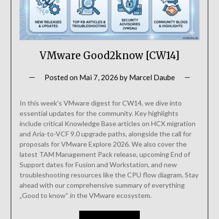
VMware Good2know [CW14]
Posted on
Mai 7, 2026
by
Marcel Daube
In this week’s VMware digest for CW14, we dive into
essential updates for the community. Key highlights
include critical Knowledge Base articles on HCX migration
and Aria-to-VCF 9.0 upgrade paths, alongside the call for
proposals for VMware Explore 2026. We also cover the
latest TAM Management Pack release, upcoming End of
Support dates for Fusion and Workstation, and new
troubleshooting resources like the CPU flow diagram. Stay
ahead with our comprehensive summary of everything
„Good to know“ in the VMware ecosystem.