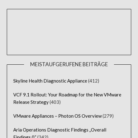
MEISTAUFGERUFENE BEITRÄGE
Skyline Health Diagnostic Appliance
(412)
VCF 9.1 Rollout: Your Roadmap for the New VMware
Release Strategy
(403)
VMware Appliances – Photon OS Overview
(279)
Aria Operations Diagnostic Findings „Overall
Findings 0“
(242)