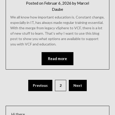
Posted on
Februar 6, 2026
by
Marcel
Daube
We all know how important education is. Constant change,
especially in IT, has always made regular training essential.
With the merge from legacy vSphere to VCF, there is a lot
of new stuff to learn. That’s why I want to use this blog
post to show you what options are available to support
you with VCF and education.
Read more
Previous
2
Next
Hi there,