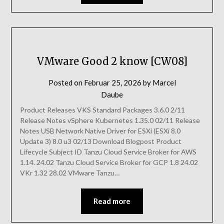
VMware Good 2 know [CW08]
Posted on
Februar 25, 2026
by
Marcel
Daube
Product Releases VKS Standard Packages 3.6.0 2/11
Release Notes vSphere Kubernetes 1.35.0 02/11 Release
Notes USB Network Native Driver for ESXi (ESXi 8.0
Update 3) 8.0 u3 02/13 Download Blogpost Product
Lifecycle Subject ID Tanzu Cloud Service Broker for AWS
1.14. 24.02 Tanzu Cloud Service Broker for GCP 1.8 24.02
VKr 1.32 28.02 VMware Tanzu…
Read more