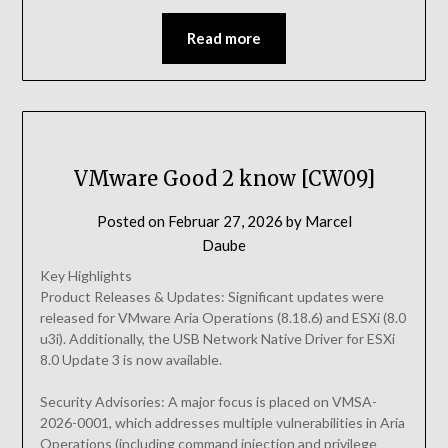
Read more
VMware Good 2 know [CW09]
Posted on
Februar 27, 2026
by
Marcel
Daube
Key Highlights
Product Releases & Updates: Significant updates were
released for VMware Aria Operations (8.18.6) and ESXi (8.0
u3i). Additionally, the USB Network Native Driver for ESXi
8.0 Update 3 is now available.
Security Advisories: A major focus is placed on VMSA-
2026-0001, which addresses multiple vulnerabilities in Aria
Operations (including command injection and privilege