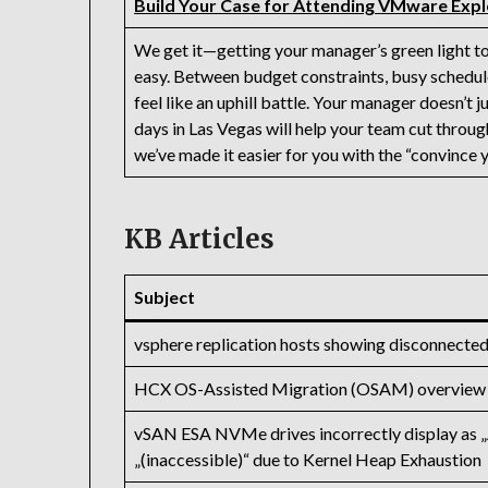
Build Your Case for Attending VMware Expl
We get it—getting your manager’s green light to
easy. Between budget constraints, busy schedule
feel like an uphill battle. Your manager doesn’t 
days in Las Vegas will help your team cut throug
we’ve made it easier for you with the “convince 
KB Articles
Subject
vsphere replication hosts showing disconnecte
HCX OS-Assisted Migration (OSAM) overview
vSAN ESA NVMe drives incorrectly display as „
„(inaccessible)“ due to Kernel Heap Exhaustion