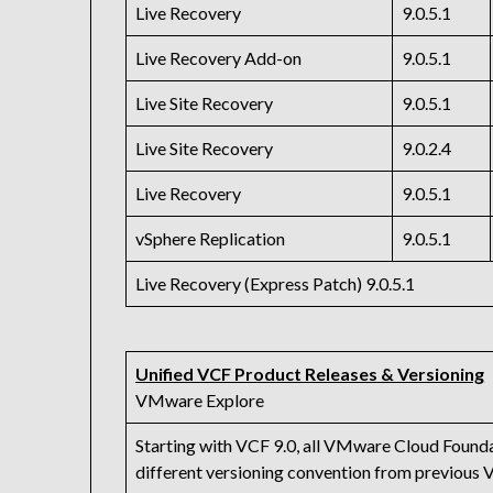
Live Recovery
9.0.5.1
Live Recovery Add-on
9.0.5.1
Live Site Recovery
9.0.5.1
Live Site Recovery
9.0.2.4
Live Recovery
9.0.5.1
vSphere Replication
9.0.5.1
Live Recovery (Express Patch) 9.0.5.1
Unified VCF Product Releases & Versioning
VMware Explore
Starting with VCF 9.0, all VMware Cloud Founda
different versioning convention from previous 