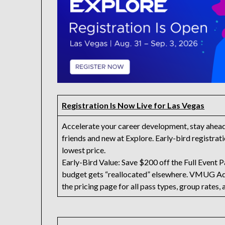
Registration Is Now Live for Las Vegas
Accelerate your career development, stay ahead o
friends and new at Explore. Early-bird registratio
lowest price.
Early-Bird Value: Save $200 off the Full Event Pa
budget gets “reallocated” elsewhere. VMUG A
the pricing page for all pass types, group rates, 