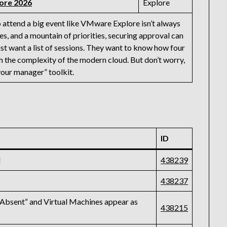
ore 2026
Explore
 attend a big event like VMware Explore isn’t always
s, and a mountain of priorities, securing approval can
just want a list of sessions. They want to know how four
h the complexity of the modern cloud. But don’t worry,
your manager” toolkit.
ID
d
438239
438237
Absent“ and Virtual Machines appear as
438215