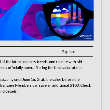
Explore
f the latest industry trends, and reunite with old
n is officially open, offering the best value at the
ss, only until June 16. Grab the value before the
dvantage Members can save an additional $100. Check
and details.