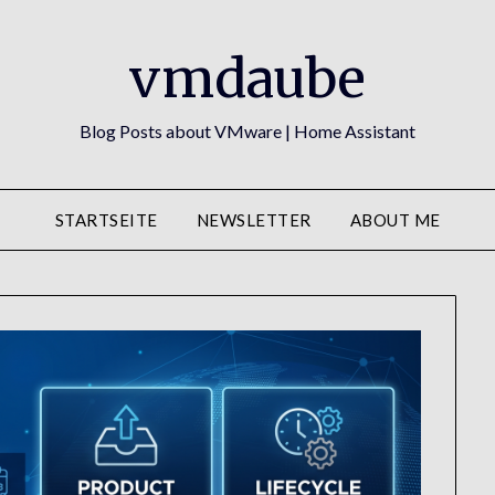
vmdaube
Blog Posts about VMware | Home Assistant
STARTSEITE
NEWSLETTER
ABOUT ME