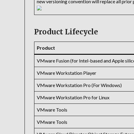
new versioning convention will replace all prio
Product Lifecycle
Product
VMware Fusion (for Intel-based and Apple sili
VMware Workstation Player
VMware Workstation Pro (For Windows)
VMware Workstation Pro for Linux
VMware Tools
VMware Tools