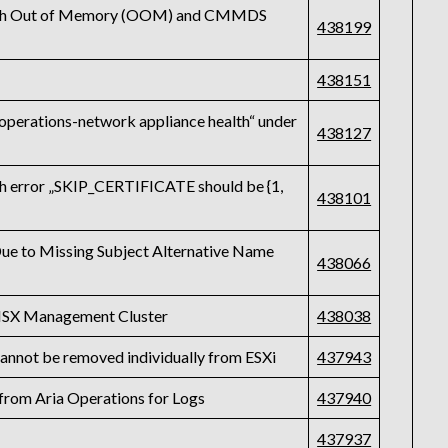
r with Out of Memory (OOM) and CMMDS
438199
438151
 operations-network appliance health“ under
438127
ith error „SKIP_CERTIFICATE should be {1,
438101
Due to Missing Subject Alternative Name
438066
e NSX Management Cluster
438038
annot be removed individually from ESXi
437943
from Aria Operations for Logs
437940
437937