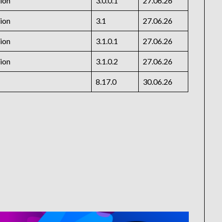
ion
3.0.0.1
27.06.26
ion
3.1
27.06.26
ion
3.1.0.1
27.06.26
ion
3.1.0.2
27.06.26
8.17.0
30.06.26