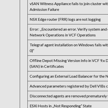
vSAN Witness Appliance fails to join cluste
Admission Failure
NSX Edge router (FRR) logs are not logging
Error: „Encountered an error. Verify system and
Network Operations in VCF Operations
Telegraf agent installation on Windows fails w
0}“
Offline Depot Missing Version Info in VCF 9.x 
(SAN) in Certificates
Configuring an External Load Balancer for th
Advanced parameters registered by Dell VIBs c
Disconnected agents are removed prematurely 
ESXi Hosts in „Not Responding“ State