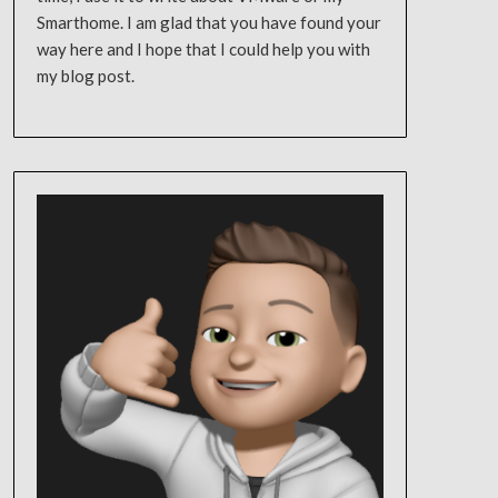
Smarthome. I am glad that you have found your
way here and I hope that I could help you with
my blog post.