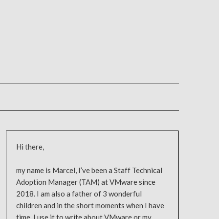
Hi there,
my name is Marcel, I’ve been a Staff Technical
Adoption Manager (TAM) at VMware since
2018. I am also a father of 3 wonderful
children and in the short moments when I have
time, I use it to write about VMware or my