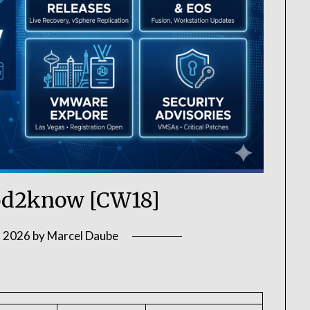
d2know [CW18]
, 2026
by
Marcel Daube