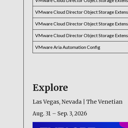
VMware Cloud Director Object Storage Extens
VMware Cloud Director Object Storage Extens
VMware Cloud Director Object Storage Extens
VMware Cloud Director Object Storage Extens
VMware Aria Automation Config
Explore
Las Vegas, Nevada | The Venetian
Aug. 31 – Sep. 3, 2026