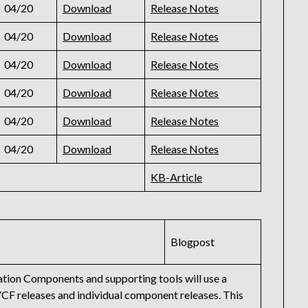
04/20
Download
Release Notes
04/20
Download
Release Notes
04/20
Download
Release Notes
04/20
Download
Release Notes
04/20
Download
Release Notes
04/20
Download
Release Notes
KB-Article
Blogpost
tion Components and supporting tools will use a
VCF releases and individual component releases. This