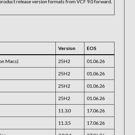
r product release version formats from VCF 9.0 forward.
Version
EOS
con Macs)
25H2
01.06.26
25H2
01.06.26
25H2
01.06.26
25H2
01.06.26
11.3.0
17.06.26
11.3.5
17.06.26