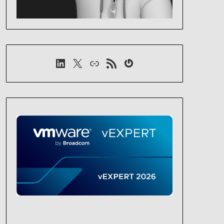
LinkedIn
X
Link
RSS-Feed
Gravatar