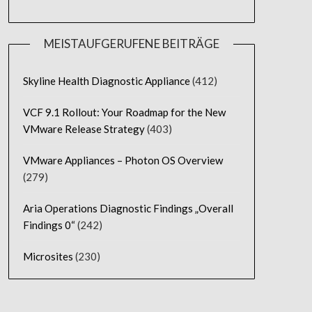
MEISTAUFGERUFENE BEITRÄGE
Skyline Health Diagnostic Appliance
(412)
VCF 9.1 Rollout: Your Roadmap for the New
VMware Release Strategy
(403)
VMware Appliances – Photon OS Overview
(279)
Aria Operations Diagnostic Findings „Overall
Findings 0“
(242)
Microsites
(230)