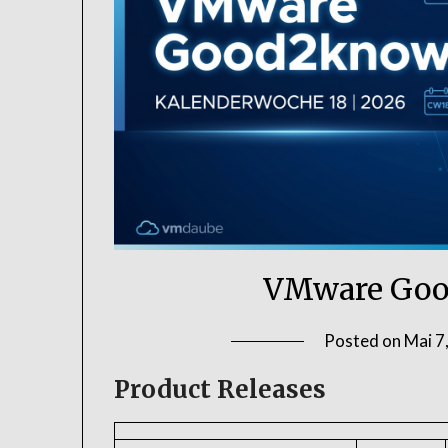
VMware Goo
Posted on
Mai 7
Product Releases