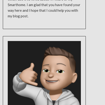
Smarthome. I am glad that you have found your
way here and I hope that I could help you with
my blog post.