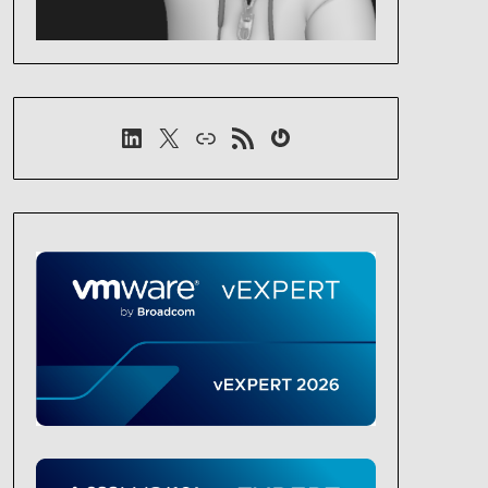
LinkedIn
X
Link
RSS-Feed
Gravatar