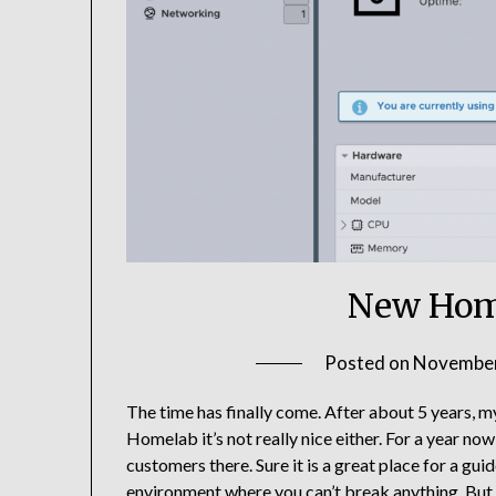
New Home
Posted on
November
The time has finally come. After about 5 years, 
Homelab it’s not really nice either. For a year now
customers there. Sure it is a great place for a gu
environment where you can’t break anything. But