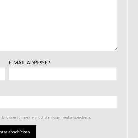
E-MAIL-ADRESSE
*
em Browser für meinen nächsten Kommentar speichern.