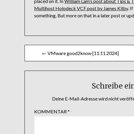
placed on it. In
William Lam’s post about Tips & 
Multihost Holodeck VCF post by James Kilby
. 
something. But more on that in a later post or upd
Beitragsnavigation
← VMware good2know [11.11.2024]
Schreibe e
Deine E-Mail-Adresse wird nicht veröffe
KOMMENTAR
*