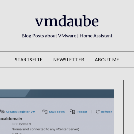
vmdaube
Blog Posts about VMware | Home Assistant
STARTSEITE
NEWSLETTER
ABOUT ME