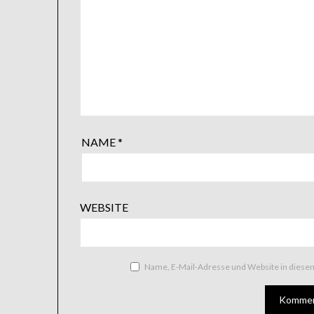
NAME
*
WEBSITE
Name, E-Mail-Adresse und Website in dies