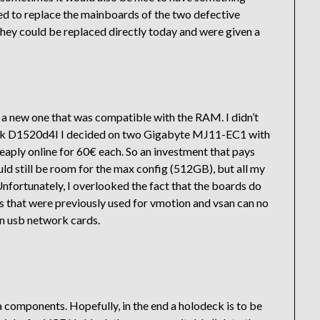
ded to replace the mainboards of the two defective
they could be replaced directly today and were given a
 a new one that was compatible with the RAM. I didn’t
ck D1520d4I I decided on two Gigabyte MJ11-EC1 with
ply online for 60€ each. So an investment that pays
d still be room for the max config (512GB), but all my
. Unfortunately, I overlooked the fact that the boards do
s that were previously used for vmotion and vsan can no
 on usb network cards.
ia components. Hopefully, in the end a holodeck is to be