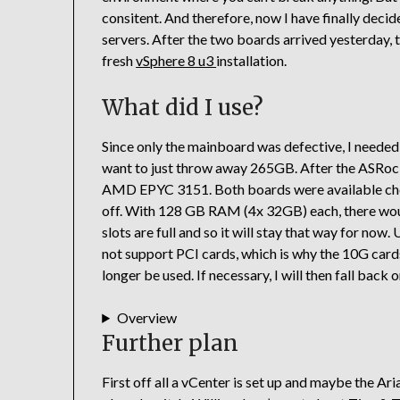
consitent. And therefore, now I have finally deci
servers. After the two boards arrived yesterday, 
fresh
vSphere 8 u3
installation.
What did I use?
Since only the mainboard was defective, I needed
want to just throw away 265GB. After the ASRo
AMD EPYC 3151. Both boards were available chea
off. With 128 GB RAM (4x 32GB) each, there woul
slots are full and so it will stay that way for now
not support PCI cards, which is why the 10G card
longer be used. If necessary, I will then fall back
Overview
Further plan
First off all a vCenter is set up and maybe the Ar