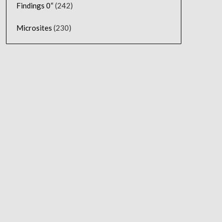
Findings 0“
(242)
Microsites
(230)