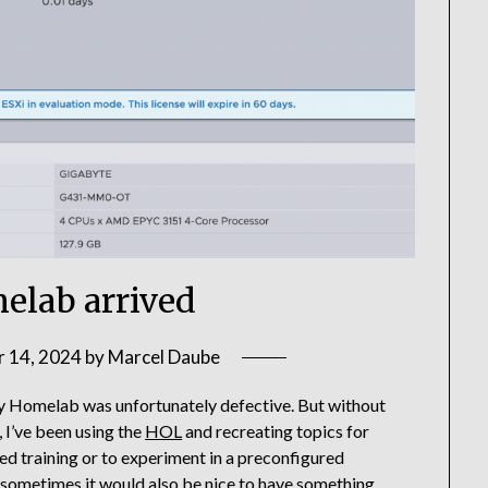
lab arrived
 14, 2024
by
Marcel Daube
my Homelab was unfortunately defective. But without
, I’ve been using the
HOL
and recreating topics for
ided training or to experiment in a preconfigured
 sometimes it would also be nice to have something