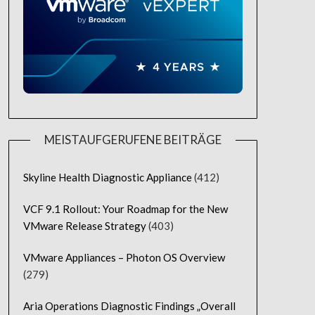
MEISTAUFGERUFENE BEITRÄGE
Skyline Health Diagnostic Appliance
(412)
VCF 9.1 Rollout: Your Roadmap for the New
VMware Release Strategy
(403)
VMware Appliances – Photon OS Overview
(279)
Aria Operations Diagnostic Findings „Overall