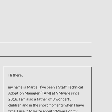
Hi there,
my name is Marcel, I’ve been a Staff Technical
Adoption Manager (TAM) at VMware since
2018. I am also a father of 3 wonderful
children and in the short moments when I have
time, I use it to write about VMware or my