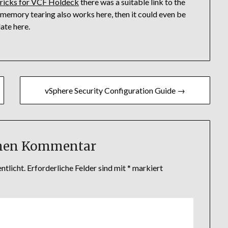
Tricks for VCF Holdeck
there was a suitable link to the
If memory tearing also works here, then it could even be
ate here.
vSphere Security Configuration Guide →
inen Kommentar
ntlicht.
Erforderliche Felder sind mit
*
markiert