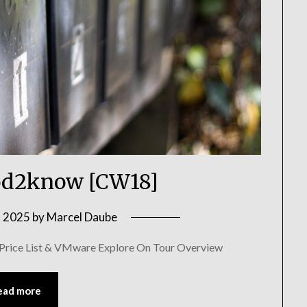
d2know [CW18]
, 2025
by
Marcel Daube
 Price List & VMware Explore On Tour Overview
ead more