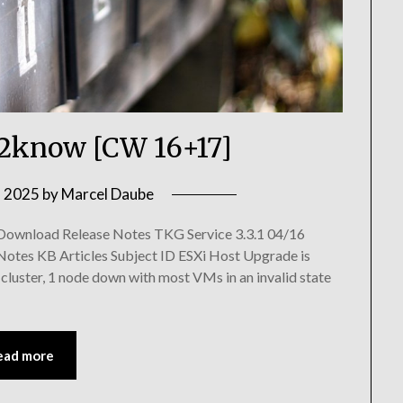
know [CW 16+17]
, 2025
by
Marcel Daube
 Download Release Notes TKG Service 3.3.1 04/16
Notes KB Articles Subject ID ESXi Host Upgrade is
luster, 1 node down with most VMs in an invalid state
ead more