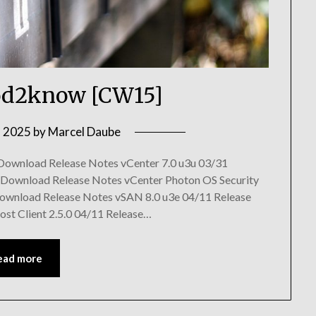
d2know [CW15]
, 2025
by
Marcel Daube
 Download Release Notes vCenter 7.0 u3u 03/31
 Download Release Notes vCenter Photon OS Security
Download Release Notes vSAN 8.0 u3e 04/11 Release
ost Client 2.5.0 04/11 Release…
ead more