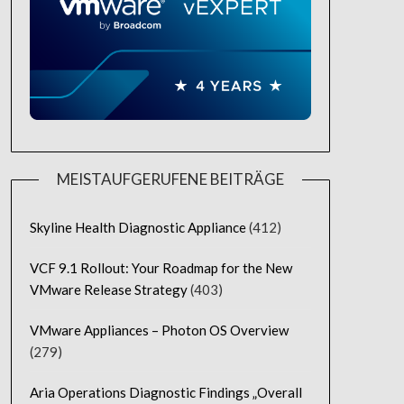
MEISTAUFGERUFENE BEITRÄGE
Skyline Health Diagnostic Appliance
(412)
VCF 9.1 Rollout: Your Roadmap for the New
VMware Release Strategy
(403)
VMware Appliances – Photon OS Overview
(279)
Aria Operations Diagnostic Findings „Overall