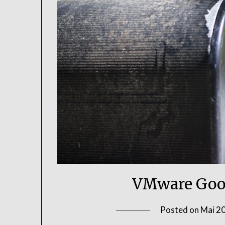
VMware Goo
Posted on
Mai 20