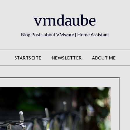
vmdaube
Blog Posts about VMware | Home Assistant
STARTSEITE
NEWSLETTER
ABOUT ME