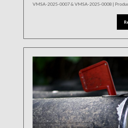
VMSA-2025-0007 & VMSA-2025-0008 | Product 
R