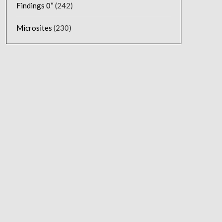
Findings 0“
(242)
Microsites
(230)