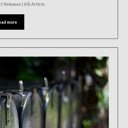
Releases | KB Article
ead more