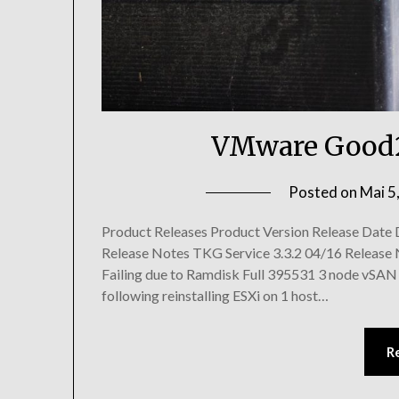
VMware Good2
Posted on
Mai 5
Product Releases Product Version Release Date
Release Notes TKG Service 3.3.2 04/16 Release 
Failing due to Ramdisk Full 395531 3 node vSAN c
following reinstalling ESXi on 1 host…
R