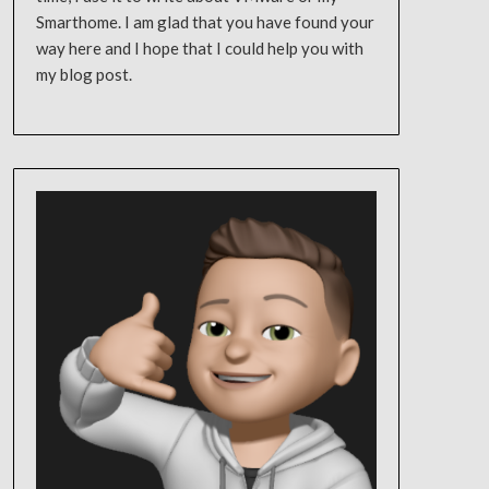
Smarthome. I am glad that you have found your
way here and I hope that I could help you with
my blog post.