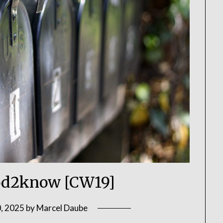
d2know [CW19]
, 2025
by
Marcel Daube