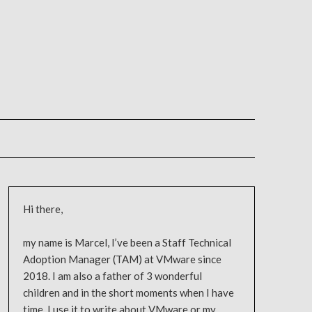
Hi there,
my name is Marcel, I’ve been a Staff Technical
Adoption Manager (TAM) at VMware since
2018. I am also a father of 3 wonderful
children and in the short moments when I have
time, I use it to write about VMware or my