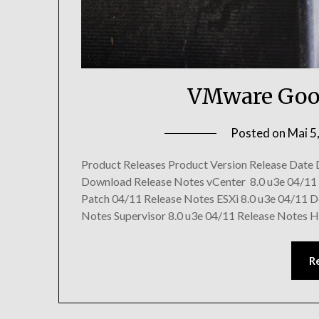
VMware Goo
Posted on
Mai 5
Product Releases Product Version Release Date
Download Release Notes vCenter 8.0 u3e 04/11
Patch 04/11 Release Notes ESXi 8.0 u3e 04/11 
Notes Supervisor 8.0 u3e 04/11 Release Notes H
R