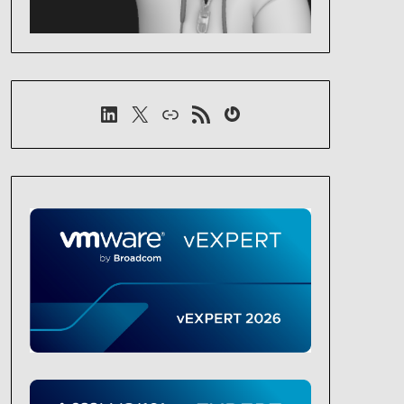
LinkedIn
X
Link
RSS-Feed
Gravatar