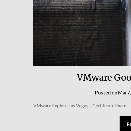
VMware Goo
Posted on
Mai 7
VMware Explore Las Vegas – Certificate Exam –
R