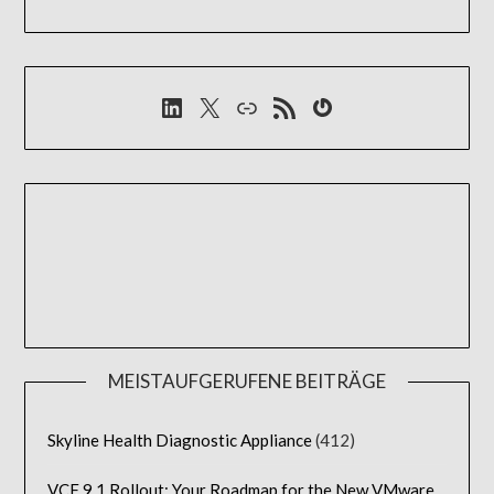
LinkedIn
X
Link
RSS-Feed
Gravatar
MEISTAUFGERUFENE BEITRÄGE
Skyline Health Diagnostic Appliance
(412)
VCF 9.1 Rollout: Your Roadmap for the New VMware