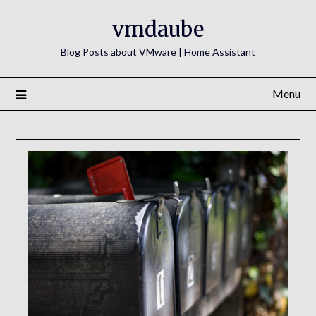
Skip
vmdaube
to
content
Blog Posts about VMware | Home Assistant
Menu