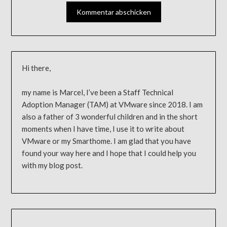
Hi there,
my name is Marcel, I’ve been a Staff Technical
Adoption Manager (TAM) at VMware since 2018. I am
also a father of 3 wonderful children and in the short
moments when I have time, I use it to write about
VMware or my Smarthome. I am glad that you have
found your way here and I hope that I could help you
with my blog post.