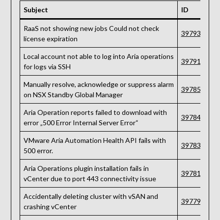
Subject
ID
RaaS not showing new jobs Could not check
397939
license expiration
Local account not able to log into Aria operations
397910
for logs via SSH
Manually resolve, acknowledge or suppress alarm
397854
on NSX Standby Global Manager
Aria Operation reports failed to download with
397840
error „500 Error Internal Server Error“
VMware Aria Automation Health API fails with
397839
500 error.
Aria Operations plugin installation fails in
397815
vCenter due to port 443 connectivity issue
Accidentally deleting cluster with vSAN and
397791
crashing vCenter