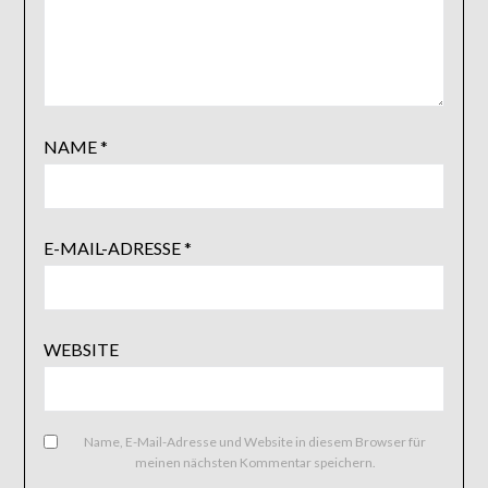
NAME
*
E-MAIL-ADRESSE
*
WEBSITE
Name, E-Mail-Adresse und Website in diesem Browser für
meinen nächsten Kommentar speichern.