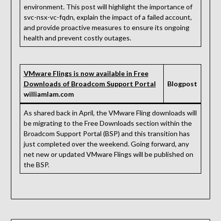
environment. This post will highlight the importance of
svc-nsx-vc-fqdn, explain the impact of a failed account,
and provide proactive measures to ensure its ongoing
health and prevent costly outages.
VMware Flings is now available in Free
Downloads of Broadcom Support Portal
Blogpost
williamlam.com
As shared back in April, the VMware Fling downloads will
be migrating to the Free Downloads section within the
Broadcom Support Portal (BSP) and this transition has
just completed over the weekend. Going forward, any
net new or updated VMware Flings will be published on
the BSP.