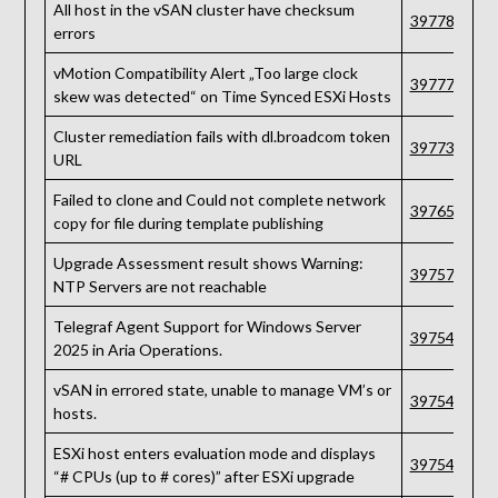
All host in the vSAN cluster have checksum
397784
errors
vMotion Compatibility Alert „Too large clock
397777
skew was detected“ on Time Synced ESXi Hosts
Cluster remediation fails with dl.broadcom token
397734
URL
Failed to clone and Could not complete network
397658
copy for file during template publishing
Upgrade Assessment result shows Warning:
397570
NTP Servers are not reachable
Telegraf Agent Support for Windows Server
397548
2025 in Aria Operations.
vSAN in errored state, unable to manage VM’s or
397544
hosts.
ESXi host enters evaluation mode and displays
397543
“# CPUs (up to # cores)” after ESXi upgrade