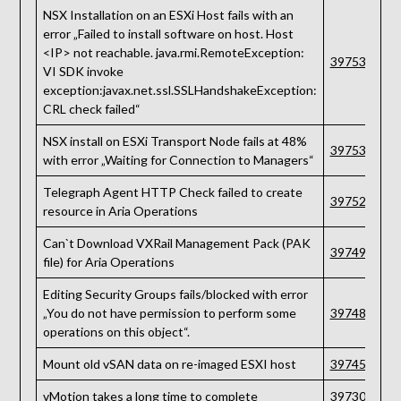
NSX Installation on an ESXi Host fails with an
error „Failed to install software on host. Host
<IP> not reachable. java.rmi.RemoteException:
397539
VI SDK invoke
exception:javax.net.ssl.SSLHandshakeException:
CRL check failed“
NSX install on ESXi Transport Node fails at 48%
397536
with error „Waiting for Connection to Managers“
Telegraph Agent HTTP Check failed to create
397529
resource in Aria Operations
Can`t Download VXRail Management Pack (PAK
397498
file) for Aria Operations
Editing Security Groups fails/blocked with error
„You do not have permission to perform some
397489
operations on this object“.
Mount old vSAN data on re-imaged ESXI host
397457
vMotion takes a long time to complete
397309