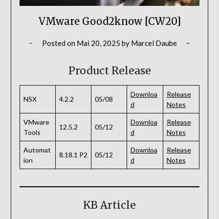
VMware Good2know [CW20]
Posted on
Mai 20, 2025
by
Marcel Daube
Product Release
Downloa
Release
NSX
4.2.2
05/08
d
Notes
VMware
Downloa
Release
12.5.2
05/12
Tools
d
Notes
Automat
Downloa
Release
8.18.1 P2
05/12
ion
d
Notes
KB Article