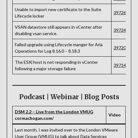
Unable to import new certificate to the Suite
397267
Lifecycle locker
VSAN datastore still appears in vCenter after
397241
disabling vsan service.
Failed upgrade using Lifecycle manger for Aria
397203
Operations for Log 8.16.0 – 8.18.3
The ESXi host is not responding in vCenter
397142
following a major storage failure
Podcast | Webinar | Blog Posts
DSM 2.2 – Live from the London VMUG
Video
cormachogan.com/
Last month, I was invited over to the London VMware
User Group (VMUG) to talk about Data Services