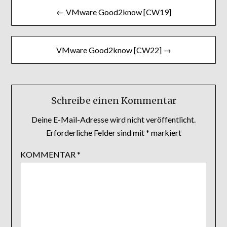
Beitragsnavigation
← VMware Good2know [CW19]
VMware Good2know [CW22] →
Schreibe einen Kommentar
Deine E-Mail-Adresse wird nicht veröffentlicht.
Erforderliche Felder sind mit
*
markiert
KOMMENTAR
*