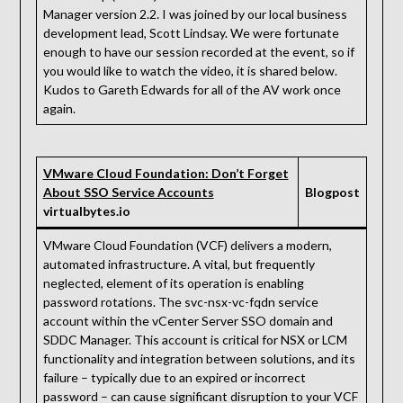
Manager version 2.2. I was joined by our local business
development lead, Scott Lindsay. We were fortunate
enough to have our session recorded at the event, so if
you would like to watch the video, it is shared below.
Kudos to Gareth Edwards for all of the AV work once
again.
VMware Cloud Foundation: Don’t Forget
About SSO Service Accounts
Blogpost
virtualbytes.io
VMware Cloud Foundation (VCF) delivers a modern,
automated infrastructure. A vital, but frequently
neglected, element of its operation is enabling
password rotations. The svc-nsx-vc-fqdn service
account within the vCenter Server SSO domain and
SDDC Manager. This account is critical for NSX or LCM
functionality and integration between solutions, and its
failure – typically due to an expired or incorrect
password – can cause significant disruption to your VCF