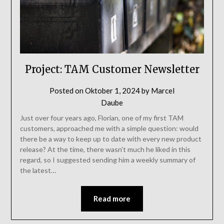
Project: TAM Customer Newsletter
Posted on
Oktober 1, 2024
by
Marcel
Daube
Just over four years ago, Florian, one of my first TAM
customers, approached me with a simple question: would
there be a way to keep up to date with every new product
release? At the time, there wasn’t much he liked in this
regard, so I suggested sending him a weekly summary of
the latest…
Read more