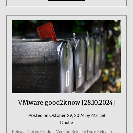
VMware good2know [28.10.2024]
Posted on
Oktober 29, 2024
by
Marcel
Daube
Release Notes Product Version Release Date Release