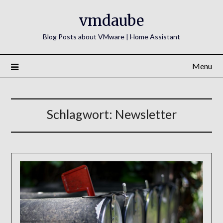
Skip
vmdaube
to
content
Blog Posts about VMware | Home Assistant
Menu
Schlagwort:
Newsletter