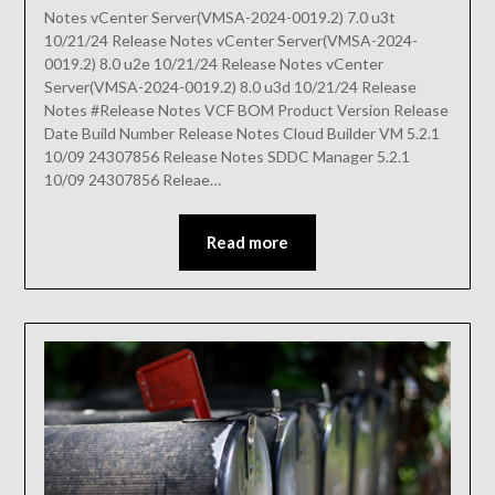
Notes vCenter Server(VMSA-2024-0019.2) 7.0 u3t
10/21/24 Release Notes vCenter Server(VMSA-2024-
0019.2) 8.0 u2e 10/21/24 Release Notes vCenter
Server(VMSA-2024-0019.2) 8.0 u3d 10/21/24 Release
Notes #Release Notes VCF BOM Product Version Release
Date Build Number Release Notes Cloud Builder VM 5.2.1
10/09 24307856 Release Notes SDDC Manager 5.2.1
10/09 24307856 Releae…
Read more