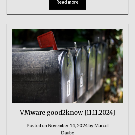
Read more
VMware good2know [11.11.2024]
Posted on
November 14, 2024
by
Marcel
Daube