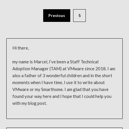
Previous
5
Hi there,
my name is Marcel, I’ve been a Staff Technical
Adoption Manager (TAM) at VMware since 2018. I am
also a father of 3 wonderful children and in the short
moments when I have time, I use it to write about
VMware or my Smarthome. I am glad that you have
found your way here and I hope that I could help you
with my blog post.