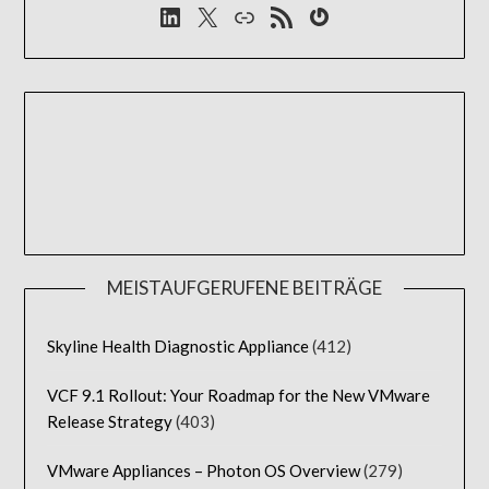
LinkedIn
X
Link
RSS-Feed
Gravatar
MEISTAUFGERUFENE BEITRÄGE
Skyline Health Diagnostic Appliance
(412)
VCF 9.1 Rollout: Your Roadmap for the New VMware
Release Strategy
(403)
VMware Appliances – Photon OS Overview
(279)