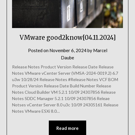
VMware good2know[04.11.2024]
Posted on
November 6, 2024
by
Marcel
Daube
Release Notes Product Version Release Date Release
Notes VMware vCenter Server (VMSA-2024-0019.2) 6.7
u3w 10/28/24 Release Notes #Release Notes VCF BOM
Product Version Release Date Build Number Release
Notes Cloud Builder VM 5.2.1 10/09 24307856 Release
Notes SDDC Manager 5.2.1 10/09 24307856 Releae
Notses vCenter Server 8.0 u3c 10/09 24305161 Release
Notes VMware ESXi 8.0…
Read more