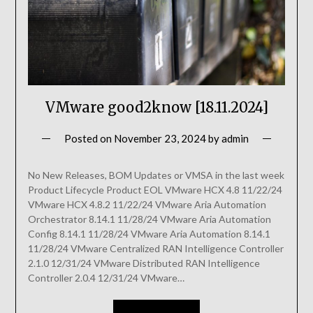
VMware good2know [18.11.2024]
Posted on
November 23, 2024
by
admin
No New Releases, BOM Updates or VMSA in the last week
Product Lifecycle Product EOL VMware HCX 4.8 11/22/24
VMware HCX 4.8.2 11/22/24 VMware Aria Automation
Orchestrator 8.14.1 11/28/24 VMware Aria Automation
Config 8.14.1 11/28/24 VMware Aria Automation 8.14.1
11/28/24 VMware Centralized RAN Intelligence Controller
2.1.0 12/31/24 VMware Distributed RAN Intelligence
Controller 2.0.4 12/31/24 VMware…