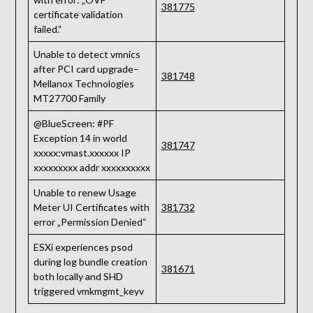
381775
certificate validation
failed.“
Unable to detect vmnics
after PCI card upgrade–
381748
Mellanox Technologies
MT27700 Family
@BlueScreen: #PF
Exception 14 in world
381747
xxxxx:vmast.xxxxxx IP
xxxxxxxxx addr xxxxxxxxxx
Unable to renew Usage
Meter UI Certificates with
381732
error „Permission Denied“
ESXi experiences psod
during log bundle creation
381671
both locally and SHD
triggered vmkmgmt_keyv