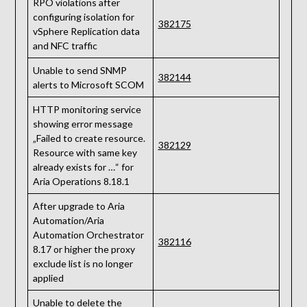
RPO violations after
configuring isolation for
382175
vSphere Replication data
and NFC traffic
Unable to send SNMP
382144
alerts to Microsoft SCOM
HTTP monitoring service
showing error message
„Failed to create resource.
382129
Resource with same key
already exists for …“ for
Aria Operations 8.18.1
After upgrade to Aria
Automation/Aria
Automation Orchestrator
382116
8.17 or higher the proxy
exclude list is no longer
applied
Unable to delete the