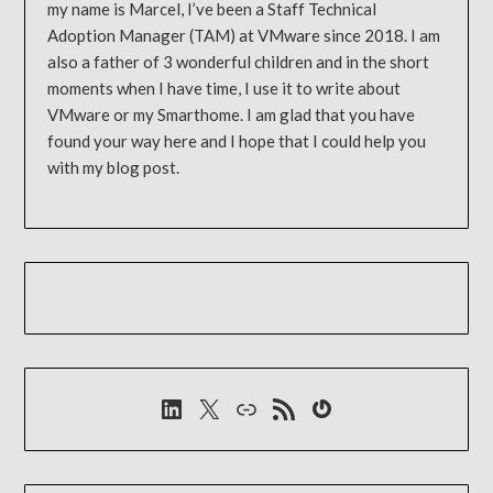
my name is Marcel, I’ve been a Staff Technical
Adoption Manager (TAM) at VMware since 2018. I am
also a father of 3 wonderful children and in the short
moments when I have time, I use it to write about
VMware or my Smarthome. I am glad that you have
found your way here and I hope that I could help you
with my blog post.
LinkedIn
X
Link
RSS-Feed
Gravatar