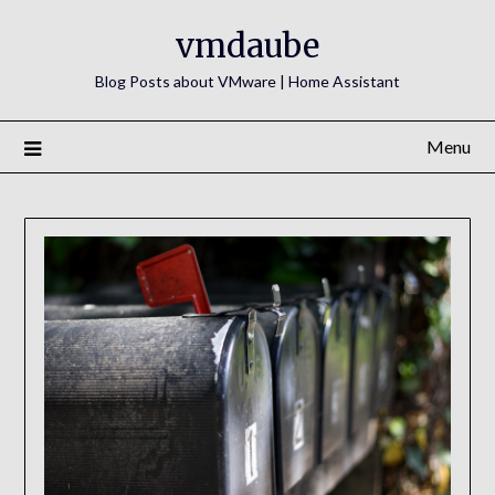
Skip
vmdaube
to
content
Blog Posts about VMware | Home Assistant
Menu