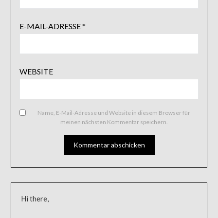
E-MAIL-ADRESSE
*
WEBSITE
Name, E-Mail-Adresse und Website in diesem Browser für
meinen nächsten Kommentar speichern.
Hi there,