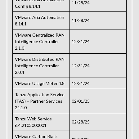
11/28/24
Config 8.14.1
VMware Aria Automation
11/28/24
8.14.1
VMware Centralized RAN
Intelligence Controller
12/31/24
2.1.0
VMware Distributed RAN
Intelligence Controller
12/31/24
2.0.4
VMware Usage Meter 4.8
12/31/24
Tanzu Application Service
(TAS) – Partner Services
02/01/25
24.1.0
Tanzu Web Service
02/28/25
6.4.2103000001
VMware Carbon Black