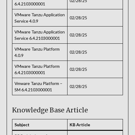
02/28/25
6.4.2103000001
VMware Tanzu Application
02/28/25
Service 4.0.9
VMware Tanzu Application
02/28/25
Service 6.4.2103000001
VMware Tanzu Platform
02/28/25
4.0.9
VMware Tanzu Platform
02/28/25
6.4.2103000001
Vmware Tanzu Platform –
02/28/25
SM 6.4.2103000001
Knowledge Base Article
Subject
KB Article