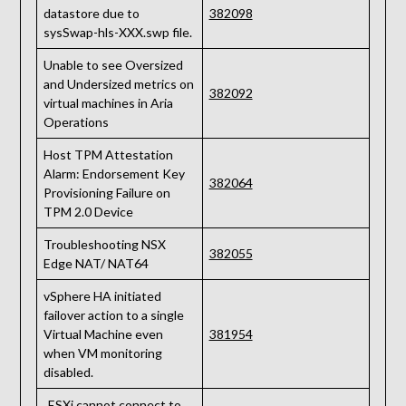
datastore due to
382098
sysSwap-hls-XXX.swp file.
Unable to see Oversized
and Undersized metrics on
382092
virtual machines in Aria
Operations
Host TPM Attestation
Alarm: Endorsement Key
382064
Provisioning Failure on
TPM 2.0 Device
Troubleshooting NSX
382055
Edge NAT/ NAT64
vSphere HA initiated
failover action to a single
Virtual Machine even
381954
when VM monitoring
disabled.
„ESXi cannot connect to