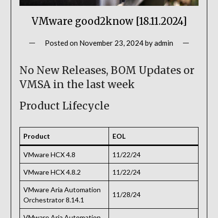
VMware good2know [18.11.2024]
Posted on
November 23, 2024
by
admin
No New Releases, BOM Updates or
VMSA in the last week
Product Lifecycle
Product
EOL
VMware HCX 4.8
11/22/24
VMware HCX 4.8.2
11/22/24
VMware Aria Automation
11/28/24
Orchestrator 8.14.1
VMware Aria Automation