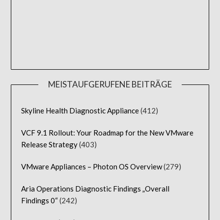
MEISTAUFGERUFENE BEITRÄGE
Skyline Health Diagnostic Appliance
(412)
VCF 9.1 Rollout: Your Roadmap for the New VMware
Release Strategy
(403)
VMware Appliances – Photon OS Overview
(279)
Aria Operations Diagnostic Findings „Overall
Findings 0“
(242)