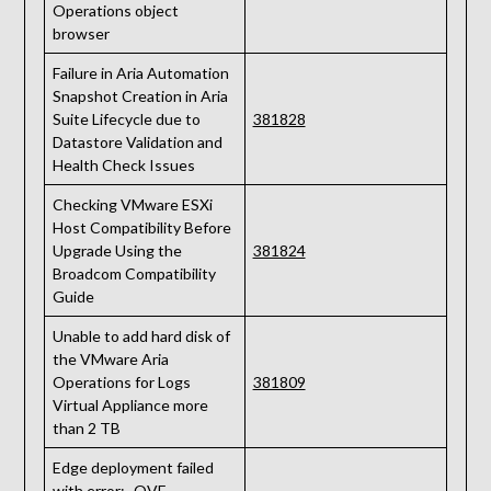
Operations object
browser
Failure in Aria Automation
Snapshot Creation in Aria
Suite Lifecycle due to
381828
Datastore Validation and
Health Check Issues
Checking VMware ESXi
Host Compatibility Before
Upgrade Using the
381824
Broadcom Compatibility
Guide
Unable to add hard disk of
the VMware Aria
Operations for Logs
381809
Virtual Appliance more
than 2 TB
Edge deployment failed
with error: „OVF