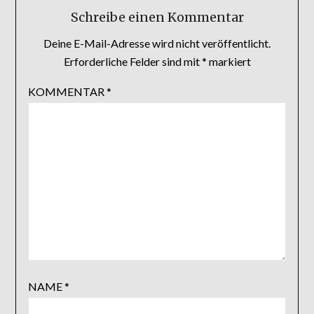
Schreibe einen Kommentar
Deine E-Mail-Adresse wird nicht veröffentlicht.
Erforderliche Felder sind mit
*
markiert
KOMMENTAR
*
NAME
*