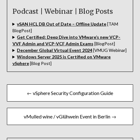
Podcast | Webinar | Blog Posts
vSAN HCL DB Out of Date – Offline Update
[TAM
BlogPost]
Get Certified: Deep Dive into VMware’s new VCP-
VVF Admin and VCP-VCF Admin Exams
[BlogPost]
December Global Virtual Event 2024
[VMUG Webinar]
Windows Server 2025 is Certified on VMware
vSphere
[Blog Post]
Beitragsnavigation
← vSphere Security Configuration Guide
vMulled wine / vGlühwein Event in Berlin →