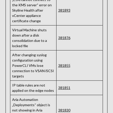
the KMS server“ error on
Skyline Health after
381893
vCenter appliance
certificate change
Virtual Machine shuts
down after a disk
381876
consolidation due to a
locked file
After changing syslog
configuration using
PowerCLI VMs lose
381855
connection to VSAN iSCSI
targets
IP table rules are not
381851
applied on the edge nodes
Aria Automation
„Deployments“ object is
not showing in Aria
381830