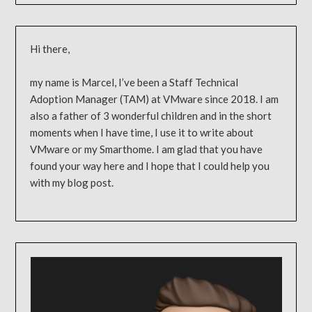
Hi there,
my name is Marcel, I’ve been a Staff Technical
Adoption Manager (TAM) at VMware since 2018. I am
also a father of 3 wonderful children and in the short
moments when I have time, I use it to write about
VMware or my Smarthome. I am glad that you have
found your way here and I hope that I could help you
with my blog post.