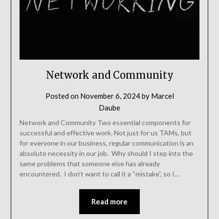
Network and Community
Posted on
November 6, 2024
by
Marcel
Daube
Network and Community Two essential components for
successful and effective work. Not just for us TAMs, but
for everyone in our business, regular communication is an
absolute necessity in our job. Why should I step into the
same problems that someone else has already
encountered. I don’t want to call it a “mistake”, so I…
Read more