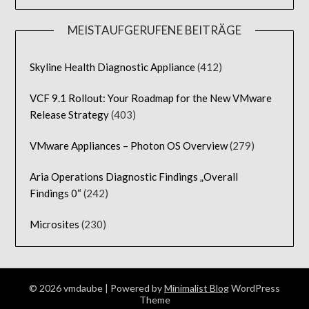
MEISTAUFGERUFENE BEITRÄGE
Skyline Health Diagnostic Appliance
(412)
VCF 9.1 Rollout: Your Roadmap for the New VMware
Release Strategy
(403)
VMware Appliances – Photon OS Overview
(279)
Aria Operations Diagnostic Findings „Overall
Findings 0“
(242)
Microsites
(230)
© 2026 vmdaube
| Powered by
Minimalist Blog
WordPress
Theme