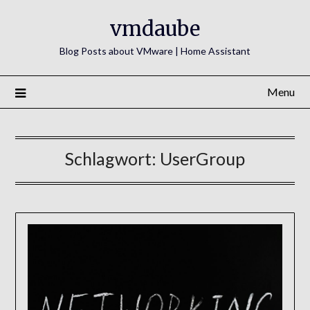
Skip
vmdaube
to
content
Blog Posts about VMware | Home Assistant
Menu
Schlagwort:
UserGroup