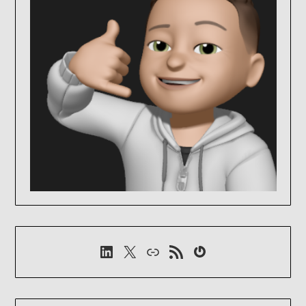
LinkedIn
X
Link
RSS-Feed
Gravatar