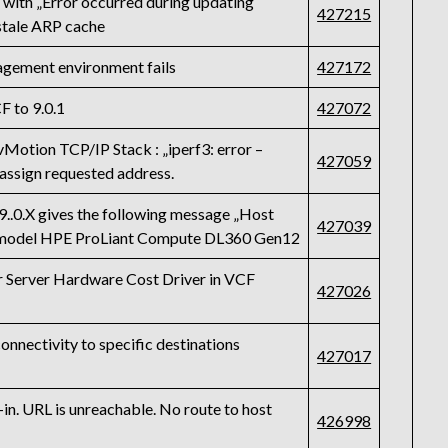
s with „Error occurred during updating
427215
stale ARP cache
gement environment fails
427172
F to 9.0.1
427072
vMotion TCP/IP Stack : „iperf3: error –
427059
 assign requested address.
9..0.X gives the following message „Host
427039
i“ model HPE ProLiant Compute DL360 Gen12
or Server Hardware Cost Driver in VCF
427026
onnectivity to specific destinations
427017
n. URL is unreachable. No route to host
426998