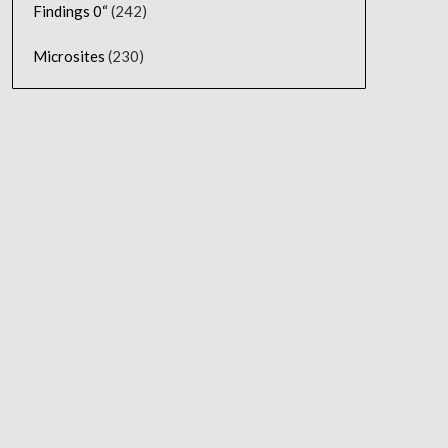
Findings 0“
(242)
Microsites
(230)