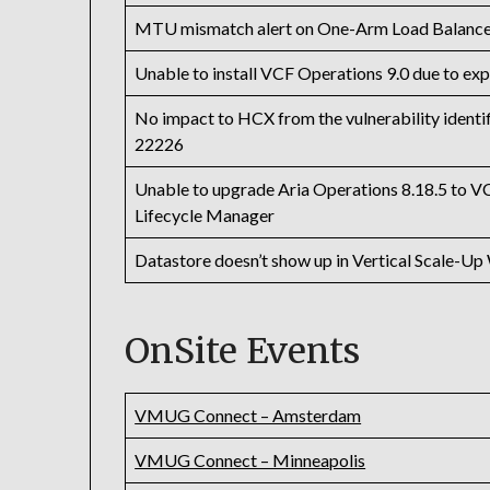
MTU mismatch alert on One-Arm Load Balance
Unable to install VCF Operations 9.0 due to exp
No impact to HCX from the vulnerability iden
22226
Unable to upgrade Aria Operations 8.18.5 to VC
Lifecycle Manager
Datastore doesn’t show up in Vertical Scale-Up
OnSite Events
VMUG Connect – Amsterdam
VMUG Connect – Minneapolis