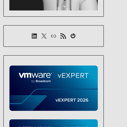
LinkedIn
X
Link
RSS-Feed
Gravatar