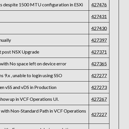
s despite 1500 MTU configuration in ESXi
427476
427431
6
427430
nually
427397
st post NSX Upgrade
427371
with No space left on device error
427365
 9.x , unable to login using SSO
427277
en vSS and vDS in Production
427273
 show up in VCF Operations UI.
427267
L with Non-Standard Path in VCF Operations
427227