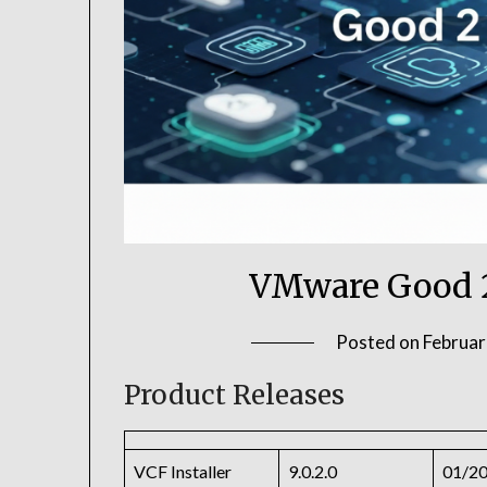
VMware Good 
Posted on
Februar
Product Releases
VCF Installer
9.0.2.0
01/2