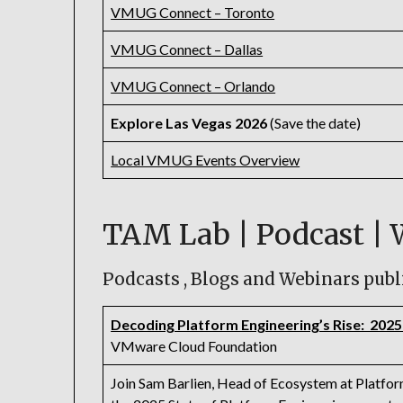
VMUG Connect – Toronto
VMUG Connect – Dallas
VMUG Connect – Orlando
Explore Las Vegas 2026
(Save the date)
Local VMUG Events Overview
TAM Lab | Podcast | 
Podcasts , Blogs and Webinars publ
Decoding Platform Engineering’s Rise: 2025
VMware Cloud Foundation
Join Sam Barlien, Head of Ecosystem at Platform