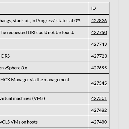
ID
ngs, stuck at „In Progress“ status at 0%
427836
 The requested URI could not be found.
427750
427749
t DRS
427723
on vSphere 8.x
427695
 on HCX Manager via the management
427545
virtual machines (VMs)
427501
427482
e vCLS VMs on hosts
427480