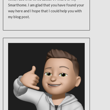
Smarthome. I am glad that you have found your
way here and I hope that I could help you with
my blog post.