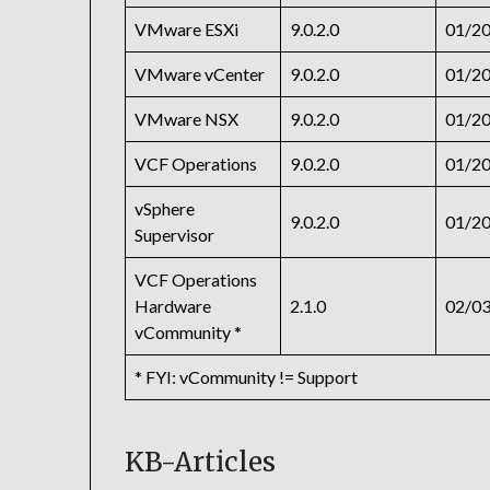
VMware ESXi
9.0.2.0
01/2
VMware vCenter
9.0.2.0
01/2
VMware NSX
9.0.2.0
01/2
VCF Operations
9.0.2.0
01/2
vSphere
9.0.2.0
01/2
Supervisor
VCF Operations
Hardware
2.1.0
02/0
vCommunity *
* FYI: vCommunity != Support
KB-Articles