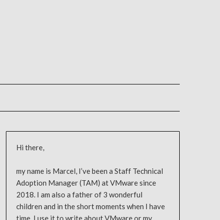
Hi there,
my name is Marcel, I’ve been a Staff Technical
Adoption Manager (TAM) at VMware since
2018. I am also a father of 3 wonderful
children and in the short moments when I have
time, I use it to write about VMware or my