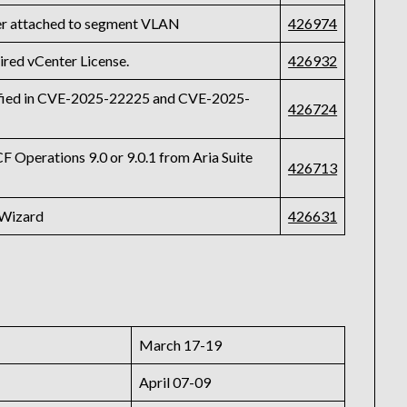
r attached to segment VLAN
426974
ired vCenter License.
426932
tified in CVE-2025-22225 and CVE-2025-
426724
F Operations 9.0 or 9.0.1 from Aria Suite
426713
 Wizard
426631
March 17-19
April 07-09