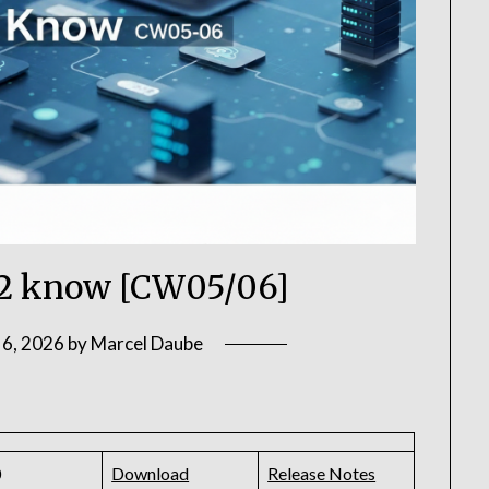
2 know [CW05/06]
 6, 2026
by
Marcel Daube
0
Download
Release Notes