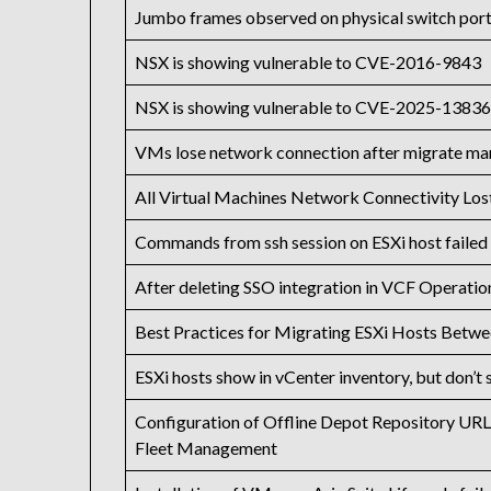
Jumbo frames observed on physical switch port
NSX is showing vulnerable to CVE-2016-9843
NSX is showing vulnerable to CVE-2025-1383
VMs lose network connection after migrate ma
All Virtual Machines Network Connectivity Lo
Commands from ssh session on ESXi host failed 
After deleting SSO integration in VCF Operations
Best Practices for Migrating ESXi Hosts Betwe
ESXi hosts show in vCenter inventory, but don’t
Configuration of Offline Depot Repository UR
Fleet Management