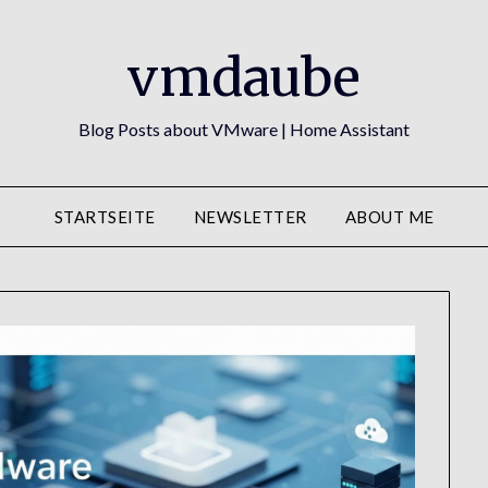
vmdaube
Blog Posts about VMware | Home Assistant
STARTSEITE
NEWSLETTER
ABOUT ME