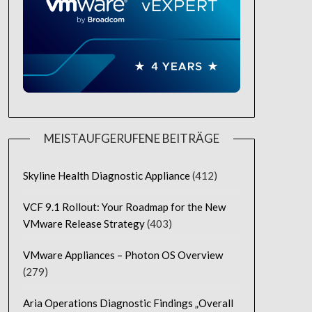
MEISTAUFGERUFENE BEITRÄGE
Skyline Health Diagnostic Appliance
(412)
VCF 9.1 Rollout: Your Roadmap for the New
VMware Release Strategy
(403)
VMware Appliances – Photon OS Overview
(279)
Aria Operations Diagnostic Findings „Overall