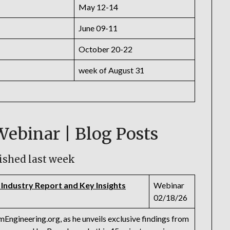
May 12-14
June 09-11
October 20-22
week of August 31
Webinar | Blog Posts
ished last week
 Industry Report and Key Insights
Webinar
02/18/26
Engineering.org, as he unveils exclusive findings from