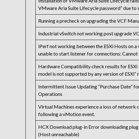
Installation of VMware Aria Suite Lifecycle fail
VMware Aria Suite Lifecycle password“ due to 
Running a precheck on upgrading the VCF Mana
Industrial vSwitch not working post upgrade VC
iPerf not working between the ESXi Hosts on a 
unable to start listener for connections: Cannot
Hardware Compatibility check results for ESXi 
model is not supported by any version of ESX
Intermittent Issue Updating “Purchase Date” f
Operations
Virtual Machines experience a loss of network c
following a vMotion event.
HCX Download plug-in Error downloading plug-i
(Host unreachable)