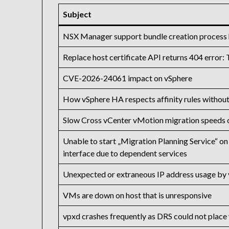
Subject
NSX Manager support bundle creation process ha
Replace host certificate API returns 404 error:
CVE-2026-24061 impact on vSphere
How vSphere HA respects affinity rules withou
Slow Cross vCenter vMotion migration speeds 
Unable to start „Migration Planning Service“
interface due to dependent services
Unexpected or extraneous IP address usage by 
VMs are down on host that is unresponsive
vpxd crashes frequently as DRS could not plac