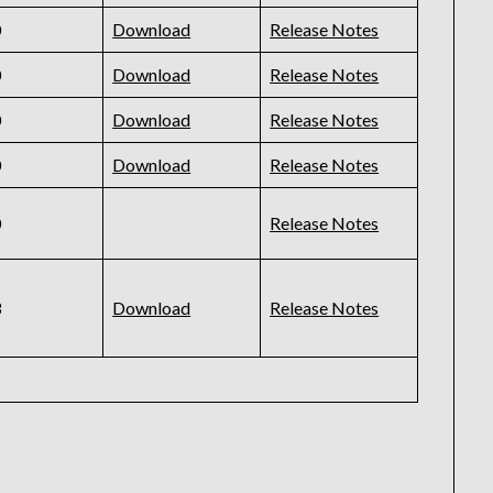
0
Download
Release Notes
0
Download
Release Notes
0
Download
Release Notes
0
Download
Release Notes
0
Release Notes
3
Download
Release Notes