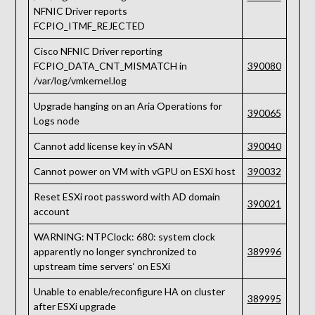
NFNIC Driver reports
FCPIO_ITMF_REJECTED
Cisco NFNIC Driver reporting
FCPIO_DATA_CNT_MISMATCH in
390080
/var/log/vmkernel.log
Upgrade hanging on an Aria Operations for
390065
Logs node
Cannot add license key in vSAN
390040
Cannot power on VM with vGPU on ESXi host
390032
Reset ESXi root password with AD domain
390021
account
WARNING: NTPClock: 680: system clock
apparently no longer synchronized to
389996
upstream time servers‘ on ESXi
Unable to enable/reconfigure HA on cluster
389995
after ESXi upgrade