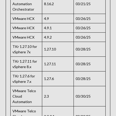
Automation
8.16.2
03/21/25
Orchestrator
VMware HCX
4.9
03/26/25
VMware HCX
4.9.1
03/26/25
VMware HCX
4.9.2
03/26/25
TKr 1.27.10 for
1.27.10
03/28/25
vSphere 7x
TKr 1.27.11 for
1.27.11
03/28/25
vSphere 8.x
TKr 1.27.6 for
1.27.6
03/28/25
vSphere 7.x
VMware Telco
Cloud
2.3
03/30/25
Automation
VMware Telco