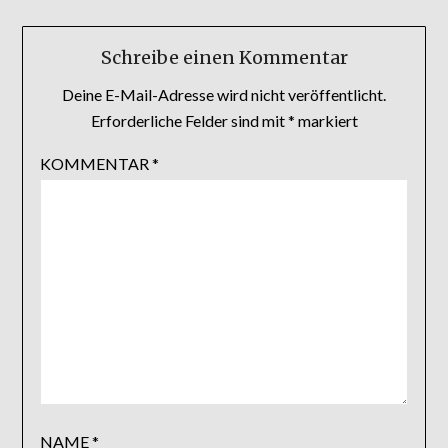
Schreibe einen Kommentar
Deine E-Mail-Adresse wird nicht veröffentlicht.
Erforderliche Felder sind mit
*
markiert
KOMMENTAR
*
NAME
*