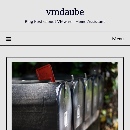
Skip
vmdaube
to
content
Blog Posts about VMware | Home Assistant
Menu