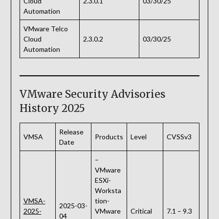
Cloud
2.3.0.1
03/30/25
Automation
VMware Telco
Cloud
2.3.0.2
03/30/25
Automation
VMware Security Advisories
History 2025
Release
VMSA
Products
Level
CVSSv3
Date
–
VMware
ESXi-
Worksta
VMSA-
tion-
2025-03-
2025-
VMware
Critical
7.1 – 9.3
04