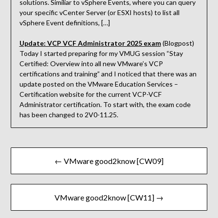
solutions. Similiar to vSphere Events, where you can query
your specific vCenter Server (or ESXI hosts) to list all
vSphere Event definitions, […]
Update: VCP VCF Administrator 2025 exam
(Blogpost)
Today I started preparing for my VMUG session “Stay
Certified: Overview into all new VMware’s VCP
certifications and training” and I noticed that there was an
update posted on the VMware Education Services –
Certification website for the current VCP-VCF
Administrator certification. To start with, the exam code
has been changed to 2V0-11.25.
Beitragsnavigation
← VMware good2know [CW09]
VMware good2know [CW11] →