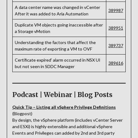
A data center name was changed in vCenter
389987
After it was added to Aria Automation
Duplicate VM objects going inaccessible after
389951
a Storage vMotion
Understanding the factors that affect the
389737
maximum rate of exporting a VM to OVF
Certificate expired‘ alarm occurred in NSX UI
389616
but not seen in SDDC Manager
Podcast | Webinar | Blog Posts
Quick Tip – Listing all vSphere Privilege Definitions
(Blogpost)
By design, the vSphere platform (includes vCenter Server
and ESXi) is highly extensible and additional vSphere
Events and Privileges can added by 2nd and 3rd party