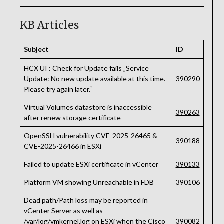
KB Articles
Subject
ID
HCX UI : Check for Update fails „Service
Update: No new update available at this time.
390290
Please try again later.“
Virtual Volumes datastore is inaccessible
390263
after renew storage certificate
OpenSSH vulnerability CVE-2025-26465 &
390188
CVE-2025-26466 in ESXi
Failed to update ESXi certificate in vCenter
390133
Platform VM showing Unreachable in FDB
390106
Dead path/Path loss may be reported in
vCenter Server as well as
/var/log/vmkernel.log on ESXi when the Cisco
390082