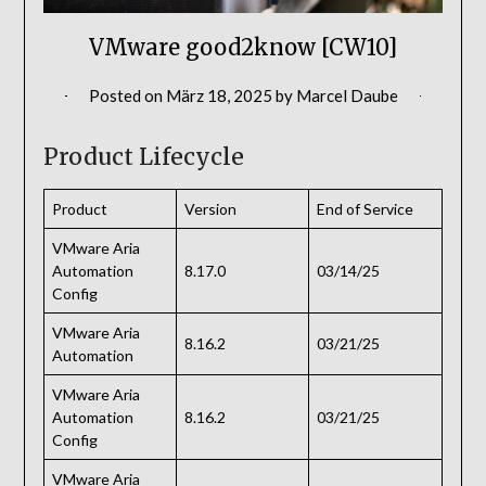
VMware good2know [CW10]
Posted on
März 18, 2025
by
Marcel Daube
Product Lifecycle
Product
Version
End of Service
VMware Aria
Automation
8.17.0
03/14/25
Config
VMware Aria
8.16.2
03/21/25
Automation
VMware Aria
Automation
8.16.2
03/21/25
Config
VMware Aria