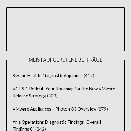
MEISTAUFGERUFENE BEITRÄGE
Skyline Health Diagnostic Appliance
(412)
VCF 9.1 Rollout: Your Roadmap for the New VMware
Release Strategy
(403)
VMware Appliances – Photon OS Overview
(279)
Aria Operations Diagnostic Findings „Overall
Findings 0“
(242)