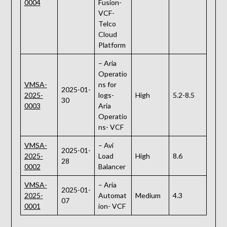
0004
Fusion-
VCF-
Telco
Cloud
Platform
– Aria
Operatio
VMSA-
ns for
2025-01-
2025-
logs-
High
5.2-8.5
30
0003
Aria
Operatio
ns- VCF
VMSA-
– Avi
2025-01-
2025-
Load
High
8.6
28
0002
Balancer
VMSA-
– Aria
2025-01-
2025-
Automat
Medium
4.3
07
0001
ion- VCF