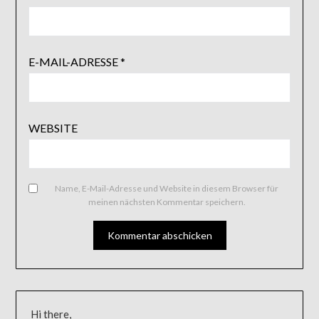
E-MAIL-ADRESSE
*
WEBSITE
Name, E-Mail-Adresse und Website in diesem Browser für
meinen nächsten Kommentar speichern.
Hi there,