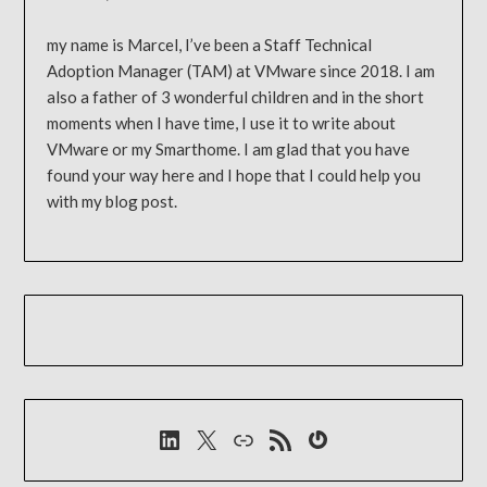
my name is Marcel, I’ve been a Staff Technical
Adoption Manager (TAM) at VMware since 2018. I am
also a father of 3 wonderful children and in the short
moments when I have time, I use it to write about
VMware or my Smarthome. I am glad that you have
found your way here and I hope that I could help you
with my blog post.
LinkedIn
X
Link
RSS-Feed
Gravatar