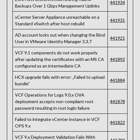
441934
Backups Over 1 Gbps Management Uplinks
vCenter Server Appliance unreachable on a
441931
Standard vSwitch after host rebuild
AD account locks out when changing the Bind
441921
User in VMware Identity Manager 3.3.7
VCF 9.1 components do not work properly
after updating the certificates with an MS CA
441892
configured as an intermediate CA
HCX upgrade fails with error: „Failed to upload
441884
bundle“
VCF Operations for Logs 9.0.x OVA
deployment accepts non-compliant root
441878
password resulting in root login failure
Failed to integrate vCenter instance in VCF
441822
OPS 9.x
VCF 9.x Deployment Validation Fails With