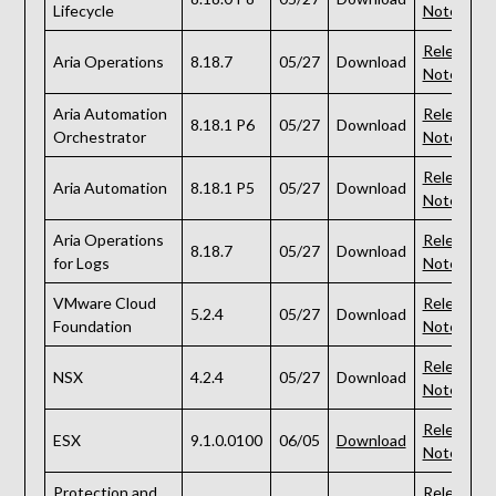
Lifecycle
Notes
Release
Aria Operations
8.18.7
05/27
Download
Notes
Aria Automation
Release
8.18.1 P6
05/27
Download
Orchestrator
Notes
Release
Aria Automation
8.18.1 P5
05/27
Download
Notes
Aria Operations
Release
8.18.7
05/27
Download
for Logs
Notes
VMware Cloud
Release
5.2.4
05/27
Download
Foundation
Notes
Release
NSX
4.2.4
05/27
Download
Notes
Release
ESX
9.1.0.0100
06/05
Download
Notes
Protection and
Release