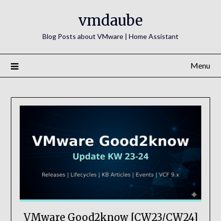
Skip
vmdaube
to
content
Blog Posts about VMware | Home Assistant
Menu
VMware Good2know [CW23/CW24]