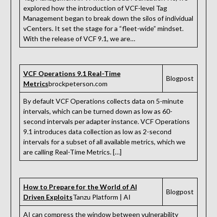
explored how the introduction of VCF-level Tag
Management began to break down the silos of individual
vCenters. It set the stage for a “fleet-wide” mindset.
With the release of VCF 9.1, we are…
VCF Operations 9.1 Real-Time
Blogpost
Metrics
brockpeterson.com
By default VCF Operations collects data on 5-minute
intervals, which can be turned down as low as 60-
second intervals per adapter instance. VCF Operations
9.1 introduces data collection as low as 2-second
intervals for a subset of all available metrics, which we
are calling Real-Time Metrics. […]
How to Prepare for the World of AI
Blogpost
Driven Exploits
Tanzu Platform | AI
AI can compress the window between vulnerability