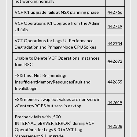
not working normally
VCF 9.1 upgrade fails at NSX planning phase
442766
VCF Operations 9.1 Upgrade from the Admin
442719
UI fails
VCF Operations for Logs UI Performance
442704
Degradation and Primary Node CPU Spikes
Unable to Delete VCF Operations Instances
442692
from BSC
ESXi host Not Responding:
InsufficientMemoryResourcesFault and
442655
InvalidLogin
ESXi memory swap out values are non-zero in
442649
vCenter/vROPS but zero in esxtop
Precheck fails with „500
INTERNAL_SERVER_ERROR“ during VCF
442588
Operations for Logs 9.0 to VCF Log
Management 9.1 upgrade