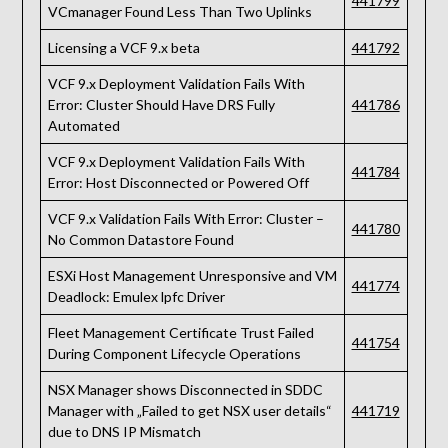
441799
VCmanager Found Less Than Two Uplinks
Licensing a VCF 9.x beta
441792
VCF 9.x Deployment Validation Fails With
Error: Cluster Should Have DRS Fully
441786
Automated
VCF 9.x Deployment Validation Fails With
441784
Error: Host Disconnected or Powered Off
VCF 9.x Validation Fails With Error: Cluster –
441780
No Common Datastore Found
ESXi Host Management Unresponsive and VM
441774
Deadlock: Emulex lpfc Driver
Fleet Management Certificate Trust Failed
441754
During Component Lifecycle Operations
NSX Manager shows Disconnected in SDDC
Manager with „Failed to get NSX user details“
441719
due to DNS IP Mismatch