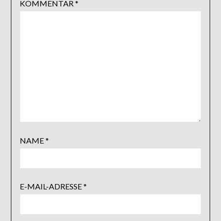
KOMMENTAR
*
NAME
*
E-MAIL-ADRESSE
*