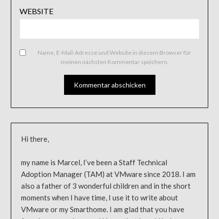
WEBSITE
Name, E-Mail-Adresse und Website in diesem Browser für
meinen nächsten Kommentar speichern.
Hi there,
my name is Marcel, I’ve been a Staff Technical
Adoption Manager (TAM) at VMware since 2018. I am
also a father of 3 wonderful children and in the short
moments when I have time, I use it to write about
VMware or my Smarthome. I am glad that you have