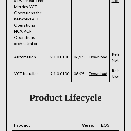
ServerReal-Time
Notes
Metrics VCF
Operations for
networksVCF
Operations
HCX VCF
Operations
orchestrator
Release
Automation
9.1.0.0100
06/05
Download
Notes
Release
VCF Installer
9.1.0.0100
06/05
Download
Notes
Product Lifecycle
Product
Version
EOS