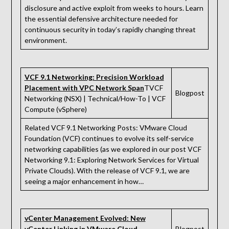
disclosure and active exploit from weeks to hours. Learn
the essential defensive architecture needed for
continuous security in today’s rapidly changing threat
environment.
VCF 9.1 Networking: Precision Workload
Placement with VPC Network Span
TVCF
Blogpost
Networking (NSX) | Technical/How-To | VCF
Compute (vSphere)
Related VCF 9.1 Networking Posts: VMware Cloud
Foundation (VCF) continues to evolve its self-service
networking capabilities (as we explored in our post VCF
Networking 9.1: Exploring Network Services for Virtual
Private Clouds). With the release of VCF 9.1, we are
seeing a major enhancement in how…
vCenter Management Evolved: New
vCenter Linking in VMware Cloud
Blogpost