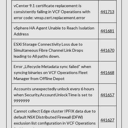
vCenter 9.1 certificate replacement is
consistently failing in VCF Operations with
441713
error code: vmsp.cert.replacement.error
vSphere HA Agent Unable to Reach Isolation
441681
Address
ESXi Storage Connectivity Loss due to
Simultaneous Fibre Channel Link Drops
441670
leading to All paths down.
Error „Lifecycle Metadata sync failed“ when
syncing binaries on VCF Operations Fleet
441668
Manager from Offline Depot
Accounts unexpectedly unlock every 6 hours
when Security.AccountUnlockTime is set to
441657
9999999
Cannot collect Edge cluster IPFIX data due to
default NSX Distributed Firewall (DFW)
441627
exclusion list configuration in VCF Operations