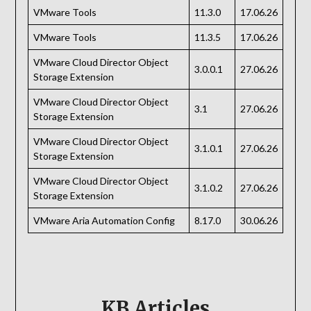
VMware Tools
11.3.0
17.06.26
VMware Tools
11.3.5
17.06.26
VMware Cloud Director Object
3.0.0.1
27.06.26
Storage Extension
VMware Cloud Director Object
3.1
27.06.26
Storage Extension
VMware Cloud Director Object
3.1.0.1
27.06.26
Storage Extension
VMware Cloud Director Object
3.1.0.2
27.06.26
Storage Extension
VMware Aria Automation Config
8.17.0
30.06.26
KB Articles