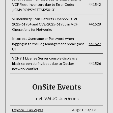
VCF Fleet Inventory due to Error Code:
441542
‚LCMVROPSYSTEM25013‘
Vulnerability Scan Detects OpenSSH CVE-
2025-61984 and CVE-2025-61985 in VCF
441528
Operations for Networks
Incorrect Username or Password when
logging in to the Log Management break glass
441527
UI
VCF 9.1 License Server console displays a
black screen during boot due to Docker
441526
network conflict
OnSite Events
Incl. VMUG User/cons
Explore – Las Vegas
Aug 31- Sep 03