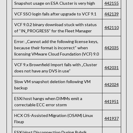
Snapshot usage on ESA Cluster is very high
442155
VCF SSO login fails after upgrade to VCF 9.1
442139
VCF 9.0.2 binary download stuck with status
442110
of “IN_PROGRESS” for the Fleet Manager
Error: „Cannot add the following license keys,
because their format is incorrect“ when
442035
licensing VMware Cloud Foundation (VCF) 9.0
VCF 9.x Brownfield Import fails with „Cluster
442031
does not have any DVS in use“
Slow VM snapshot deletion following VM
442024
backup
ESXi host hangs when DIMMs emit a
441951
correctable ECC error storm
HCX OS-Assisted Migration (OSAM) Linux
441937
Fixup
ESXi Host Disconnection During Rubrik