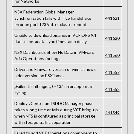
for Networks
NSX Federation Global Manager
synchronization fails with TLS handshake
441621
error on port 1236 after cluster reboot
Unable to download binaries in VCF OPS 9.1
441620
due to metadata sync timestamp delay
NSX Dashboards Show No Data in VMware
441560
Aria Operations for Logs
Driver and Firmware version of vmnic shows
441557
older version on ESXi host.
„Failed to init mgmt, 0x13.“ error appears in
441552
syslog
Deploy vCenter and SDDC Manager phase
takes a long time or fails during VCF bring-up
441549
when NFS is configured as principal storage
with storage traffic separation
Failed to add VCF Operations component to