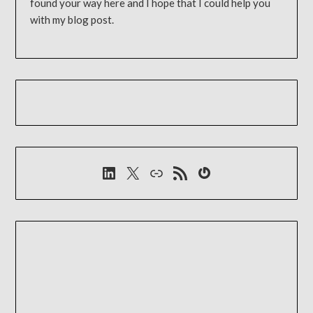
found your way here and I hope that I could help you
with my blog post.
LinkedIn
X
Link
RSS-Feed
Gravatar