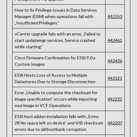
How to fix Privilege Issues in Data Services
Manager (DSM) when operations fail with
442553
„InsufficientPrivileges“
vCenter upgrade fails with an error, „Failed to
start updatemgr services. Service crashed
442461
while starting“
Cisco Firmware Confirmation for ESXi 9.0.x
442436
Custom Images
ESXi Hosts Loss of Access to Multiple
442321
Datastores Due to Storage Disconnection
Error „Unable to compute the checksum for
image specification“ occurs while importing
442222
esxi image in VCF Operations
ESXi host addon installation fails with „Errno
28 No space left on device“ and VIB checksum
442207
errors due to /altbootbank corruption.