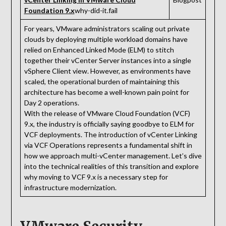
Foundation 9.x
why-did-it.fail
For years, VMware administrators scaling out private
clouds by deploying multiple workload domains have
relied on Enhanced Linked Mode (ELM) to stitch
together their vCenter Server instances into a single
vSphere Client view. However, as environments have
scaled, the operational burden of maintaining this
architecture has become a well-known pain point for
Day 2 operations.
With the release of VMware Cloud Foundation (VCF)
9.x, the industry is officially saying goodbye to ELM for
VCF deployments. The introduction of vCenter Linking
via VCF Operations represents a fundamental shift in
how we approach multi-vCenter management. Let’s dive
into the technical realities of this transition and explore
why moving to VCF 9.x is a necessary step for
infrastructure modernization.