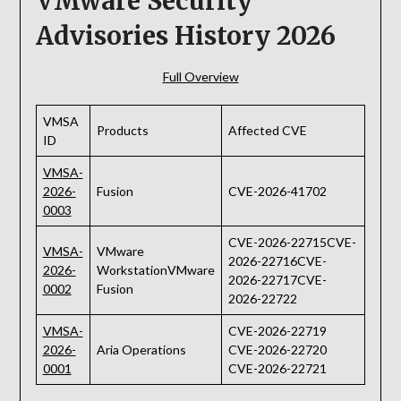
VMware Security
Advisories History 2026
Full Overview
VMSA
Products
Affected CVE
ID
VMSA-
2026-
Fusion
CVE-2026-41702
0003
CVE-2026-22715CVE-
VMSA-
VMware
2026-22716CVE-
2026-
WorkstationVMware
2026-22717CVE-
0002
Fusion
2026-22722
VMSA-
CVE-2026-22719
2026-
Aria Operations
CVE-2026-22720
0001
CVE-2026-22721