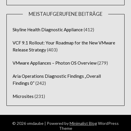
MEISTAUFGERUFENE BEITRÄGE
Skyline Health Diagnostic Appliance
(412)
VCF 9.1 Rollout: Your Roadmap for the New VMware
Release Strategy
(403)
VMware Appliances – Photon OS Overview
(279)
Aria Operations Diagnostic Findings „Overall
Findings 0“
(242)
Microsites
(231)
© 2026 vmdaube
| Powered by
Minimalist Blog
WordPress
Theme