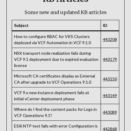
Some new and updated KB articles
Subject
ID
How to configure RBAC for VKS Clusters
443208
deployed via VCF Automation in VCF 9.1.0
NSX transport node realization fails during
VCF 9.1 deployment due to expired evaluation
443179
license
Microsoft CA certificates display as External
443150
CA after upgrade to VCF Operations 9.1.0
VCF 9.x new instance deployment fails at
443149
initial vCenter deployment phase
Where do I find the content packs for Logs in
443089
VCF Operations 9.1?
ESXi NTP test fails with error Configuration is
442868