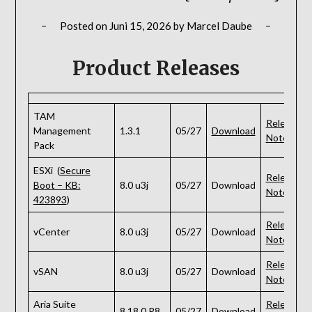
Posted on
Juni 15, 2026
by
Marcel Daube
Product Releases
TAM
Release
Management
1.3.1
05/27
Download
Notes
Pack
ESXi (
Secure
Release
Boot – KB:
8.0 u3j
05/27
Download
Notes
423893
)
Release
vCenter
8.0 u3j
05/27
Download
Notes
Release
vSAN
8.0 u3j
05/27
Download
Notes
Aria Suite
Release
8.18.0 P8
05/27
Download