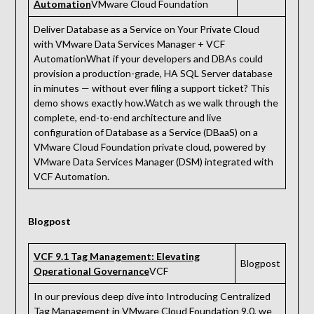
Automation
VMware Cloud Foundation
Deliver Database as a Service on Your Private Cloud
with VMware Data Services Manager + VCF
AutomationWhat if your developers and DBAs could
provision a production-grade, HA SQL Server database
in minutes — without ever filing a support ticket? This
demo shows exactly how.Watch as we walk through the
complete, end-to-end architecture and live
configuration of Database as a Service (DBaaS) on a
VMware Cloud Foundation private cloud, powered by
VMware Data Services Manager (DSM) integrated with
VCF Automation.
Blogpost
VCF 9.1 Tag Management: Elevating
Blogpost
Operational Governance
VCF
In our previous deep dive into Introducing Centralized
Tag Management in VMware Cloud Foundation 9.0, we