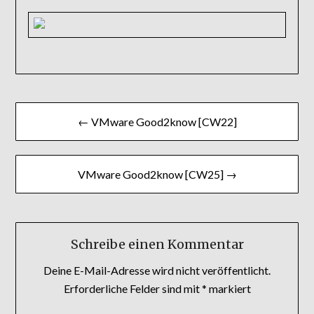
Beitragsnavigation
← VMware Good2know [CW22]
VMware Good2know [CW25] →
Schreibe einen Kommentar
Deine E-Mail-Adresse wird nicht veröffentlicht.
Erforderliche Felder sind mit
*
markiert