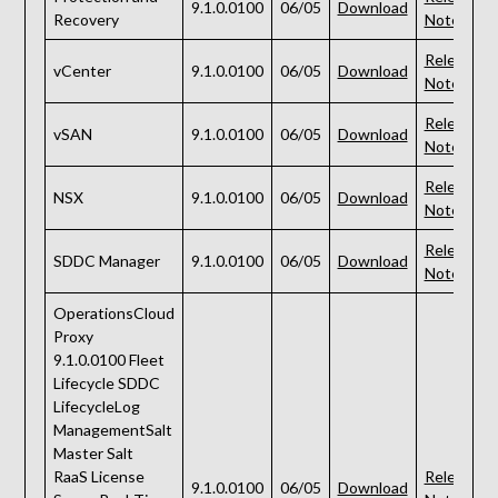
9.1.0.0100
06/05
Download
Recovery
Notes
Release
vCenter
9.1.0.0100
06/05
Download
Notes
Release
vSAN
9.1.0.0100
06/05
Download
Notes
Release
NSX
9.1.0.0100
06/05
Download
Notes
Release
SDDC Manager
9.1.0.0100
06/05
Download
Notes
OperationsCloud
Proxy
9.1.0.0100 Fleet
Lifecycle SDDC
LifecycleLog
ManagementSalt
Master Salt
RaaS License
Release
9.1.0.0100
06/05
Download