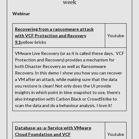
week
Webinar
Recovering from a ransomware attack
with VCF Protection and Recovery
Youtube
9.1
yellow-bricks
VMware Live Recovery (or as it is called these days, VCF
Protection and Recovery) provides a mechanism for
both Disaster Recovery as well as Ransomware
Recovery. In this demo I show you how you can recover
a VM after an attack, while making sure that the data
you restore is clean! Not only does the UI provide
insights in which point in time snapshot to use, there’s
also integration with Carbon Black or CrowdStrike to
scan the data and do a behaviour analysis. I love it!
Database-as-a-Service with VMware
Cloud Foundation and VCF
Youtube