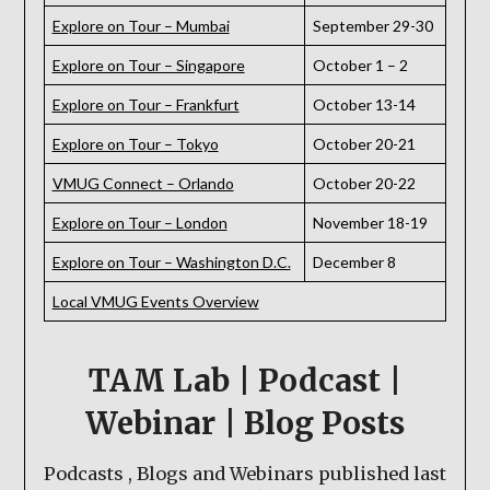
Explore on Tour – Mumbai
September 29-30
Explore on Tour – Singapore
October 1 – 2
Explore on Tour – Frankfurt
October 13-14
Explore on Tour – Tokyo
October 20-21
VMUG Connect – Orlando
October 20-22
Explore on Tour – London
November 18-19
Explore on Tour – Washington D.C.
December 8
Local VMUG Events Overview
TAM Lab | Podcast |
Webinar | Blog Posts
Podcasts , Blogs and Webinars published last