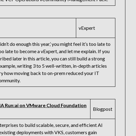
vExpert
idn’t do enough this year,’ you might feel it’s too late to
oo late to become a vExpert, and let me explain. If you
bed later in this article, you can still build a strong
ample, writing 3 to 5 well-written, in-depth articles
tory how moving back to on-prem reduced your IT
community.
IA Run:ai on VMware Cloud Foundation
Blogpost
rises to build scalable, secure, and efficient AI
 existing deployments with VKS, customers gain