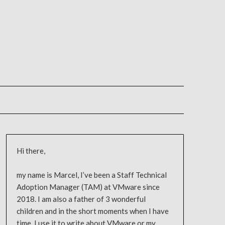
Hi there,
my name is Marcel, I’ve been a Staff Technical
Adoption Manager (TAM) at VMware since
2018. I am also a father of 3 wonderful
children and in the short moments when I have
time, I use it to write about VMware or my