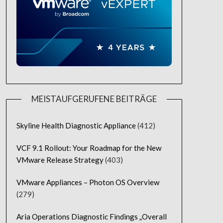
MEISTAUFGERUFENE BEITRÄGE
Skyline Health Diagnostic Appliance
(412)
VCF 9.1 Rollout: Your Roadmap for the New
VMware Release Strategy
(403)
VMware Appliances – Photon OS Overview
(279)
Aria Operations Diagnostic Findings „Overall