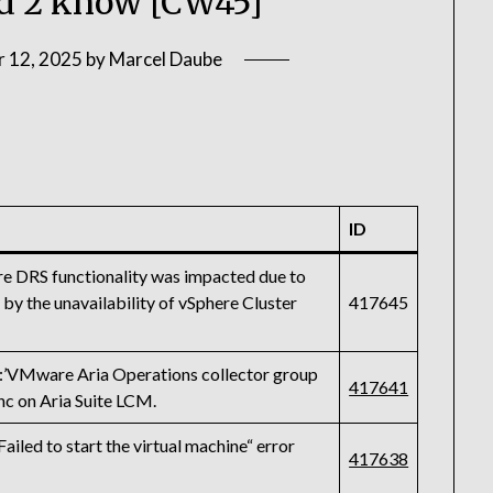
 2 know [CW45]
 12, 2025
by
Marcel Daube
ID
re DRS functionality was impacted due to
by the unavailability of vSphere Cluster
417645
Mware Aria Operations collector group
417641
ync on Aria Suite LCM.
ed to start the virtual machine“ error
417638