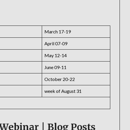
March 17-19
April 07-09
May 12-14
June 09-11
October 20-22
week of August 31
Webinar | Blog Posts