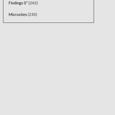
Findings 0“
(242)
Microsites
(230)