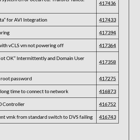
417436
ta“ for AVI Integration
417433
oring
417394
with vCLS vm not powering off
417364
t OK“ Intermittently and Domain User
417358
 root password
417275
a long time to connect to network
416873
 Controller
416752
ent vmk from standard switch to DVS failing
416743