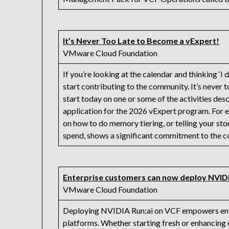
It’s Never Too Late to Become a vExpert!
VMware Cloud Foundation
If you’re looking at the calendar and thinking ‘I d
start contributing to the community. It’s never t
start today on one or some of the activities descri
application for the 2026 vExpert program. For ex
on how to do memory tiering, or telling your s
spend, shows a significant commitment to the 
Enterprise customers can now deploy NVID
VMware Cloud Foundation
Deploying NVIDIA Run:ai on VCF empowers enterp
platforms. Whether starting fresh or enhancing