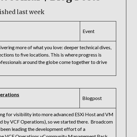
ished last week
Event
vering more of what you love: deeper technical dives,
ctions to five locations. This is where progress is
ssionals around the globe come together to drive
erations
Blogpost
ng for visibility into more advanced ESXi Host and VM
ed by VCF Operations), so we started there. Broadcom
een leading the development effort of a
 the VCF Operations vCommunity Management Pack.