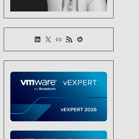
LinkedIn
X
Link
RSS-Feed
Gravatar