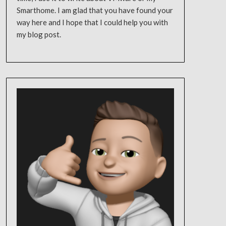
Smarthome. I am glad that you have found your
way here and I hope that I could help you with
my blog post.