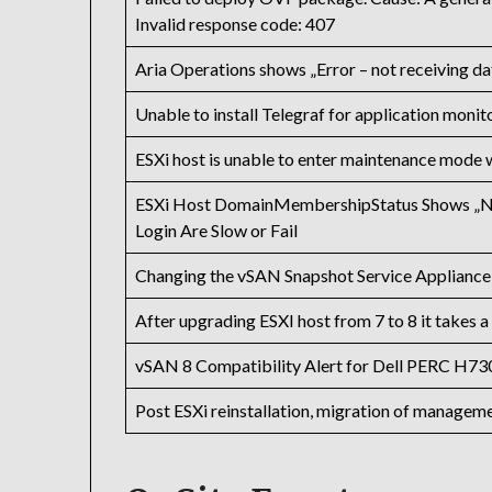
Invalid response code: 407
Aria Operations shows „Error – not receiving da
Unable to install Telegraf for application monit
ESXi host is unable to enter maintenance mode 
ESXi Host DomainMembershipStatus Shows „No
Login Are Slow or Fail
Changing the vSAN Snapshot Service Appliance
After upgrading ESXI host from 7 to 8 it takes 
vSAN 8 Compatibility Alert for Dell PERC H730
Post ESXi reinstallation, migration of managem