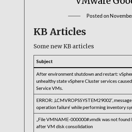
VMware Good
Posted on
November
KB Articles
Some new KB articles
Subject
After environment shutdown and restart: vSphe
unhealthy state vSphere Cluster services caused 
Service VMs.
ERROR: ‚LCMVROPSSYSTEM29002′, message:’V
operation failure‘ while performing inventory s
„File VMNAME-000000#.vmdk was not found Fail
after VM disk consolidation