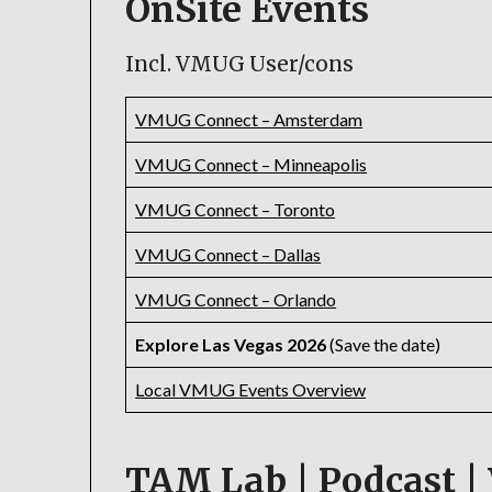
OnSite Events
Incl. VMUG User/cons
VMUG Connect – Amsterdam
VMUG Connect – Minneapolis
VMUG Connect – Toronto
VMUG Connect – Dallas
VMUG Connect – Orlando
Explore Las Vegas 2026
(Save the date)
Local VMUG Events Overview
TAM Lab | Podcast | 