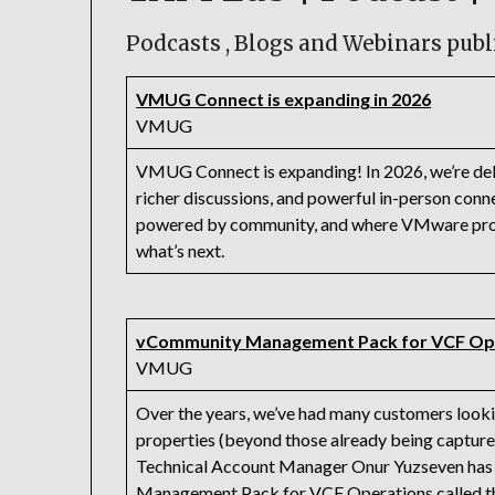
Podcasts , Blogs and Webinars publ
VMUG Connect is expanding in 2026
VMUG
VMUG Connect is expanding! In 2026, we’re deli
richer discussions, and powerful in-person conne
powered by community, and where VMware profe
what’s next.
vCommunity Management Pack for VCF Op
VMUG
Over the years, we’ve had many customers looki
properties (beyond those already being captur
Technical Account Manager Onur Yuzseven has b
Management Pack for VCF Operations called