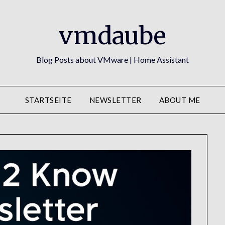
vmdaube
Blog Posts about VMware | Home Assistant
STARTSEITE
NEWSLETTER
ABOUT ME