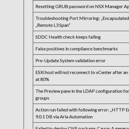
Resetting GRUB password on NSX Manager App
Troubleshooting Port Mirroring: „Encapsulated
„Remote L3 Span“
SDDC Health check keeps failing
False positives in compliance benchmarks
Pre-Update System validation error
ESXi host will not reconnect to vCenter after an 
at 80%
The Preview pane in the LDAP configuration for 
groups
Action run failed with following error: „HTTP 
9.0.1 DB via Aria Automation
Failed to deploy OVF package. Cause: A general