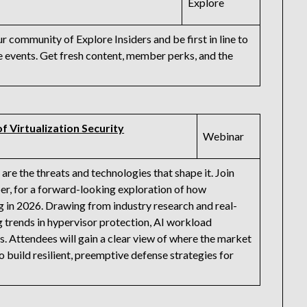
Explore
community of Explore Insiders and be first in line to
events. Get fresh content, member perks, and the
f Virtualization Security
Webinar
are the threats and technologies that shape it. Join
r, for a forward-looking exploration of how
ng in 2026. Drawing from industry research and real-
g trends in hypervisor protection, AI workload
s. Attendees will gain a clear view of where the market
o build resilient, preemptive defense strategies for