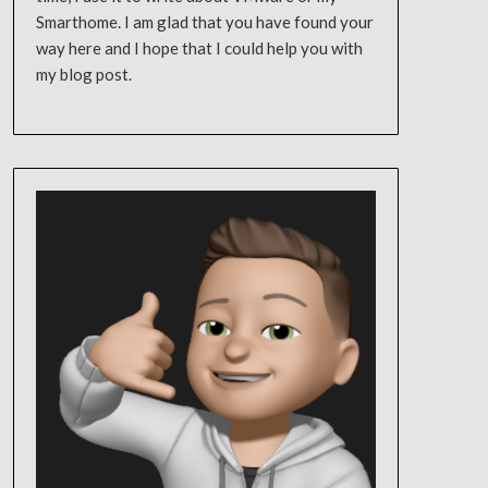
Smarthome. I am glad that you have found your
way here and I hope that I could help you with
my blog post.