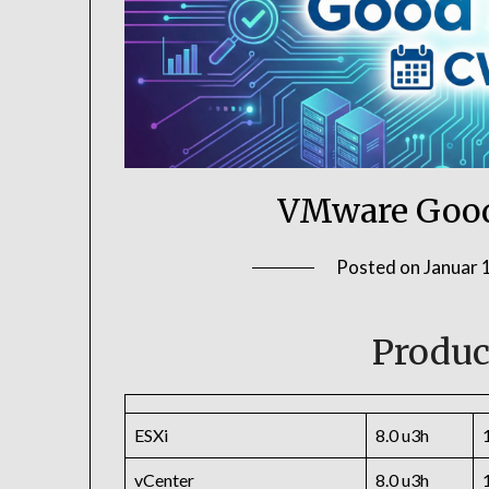
VMware Good
Posted on
Januar 
Produc
ESXi
8.0 u3h
vCenter
8.0 u3h