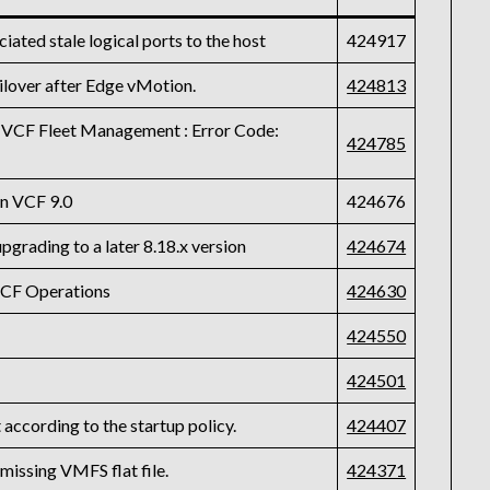
iated stale logical ports to the host
424917
ilover after Edge vMotion.
424813
 VCF Fleet Management : Error Code:
424785
on VCF 9.0
424676
pgrading to a later 8.18.x version
424674
VCF Operations
424630
424550
424501
according to the startup policy.
424407
 missing VMFS flat file.
424371