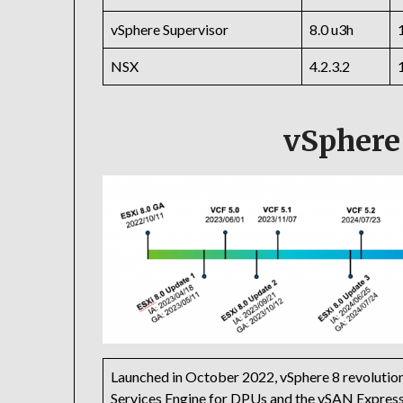
vSphere Supervisor
8.0 u3h
NSX
4.2.3.2
vSphere
Launched in October 2022, vSphere 8 revolution
Services Engine for DPUs and the vSAN Express