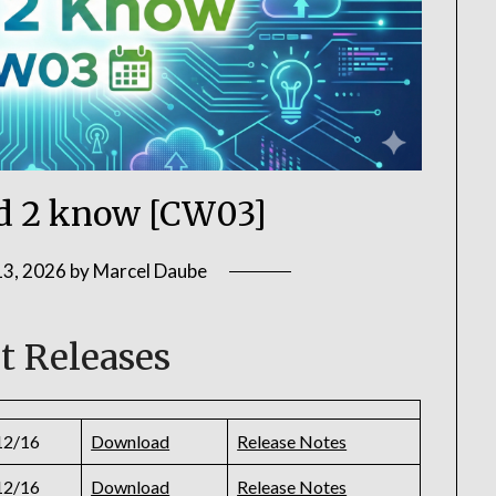
 2 know [CW03]
13, 2026
by
Marcel Daube
t Releases
12/16
Download
Release Notes
12/16
Download
Release Notes