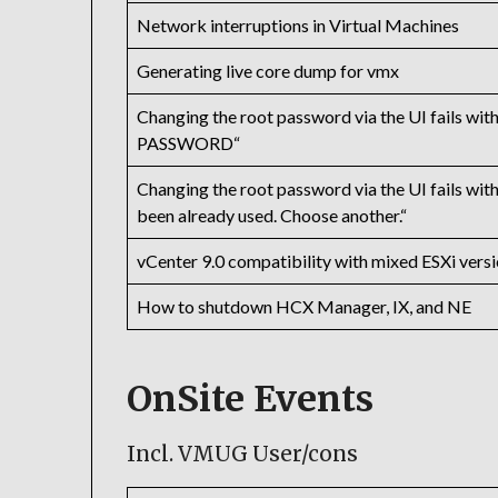
Network interruptions in Virtual Machines
Generating live core dump for vmx
Changing the root password via the UI fai
PASSWORD“
Changing the root password via the UI fail
been already used. Choose another.“
vCenter 9.0 compatibility with mixed ESXi versi
How to shutdown HCX Manager, IX, and NE
OnSite Events
Incl. VMUG User/cons