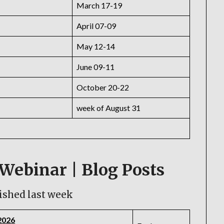
March 17-19
April 07-09
May 12-14
June 09-11
October 20-22
week of August 31
Webinar | Blog Posts
ished last week
2026