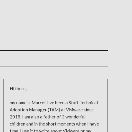
Hi there,
my name is Marcel, I’ve been a Staff Technical
Adoption Manager (TAM) at VMware since
2018. I am also a father of 3 wonderful
children and in the short moments when I have
time, I use it to write about VMware or my