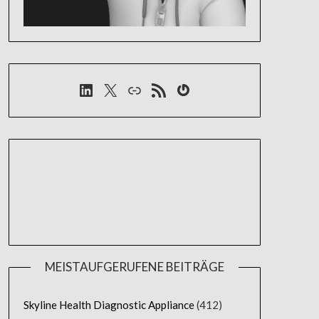
LinkedIn
X
Link
RSS-Feed
Gravatar
MEISTAUFGERUFENE BEITRÄGE
Skyline Health Diagnostic Appliance
(412)