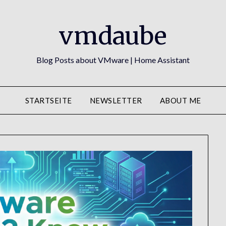
vmdaube
Blog Posts about VMware | Home Assistant
STARTSEITE
NEWSLETTER
ABOUT ME