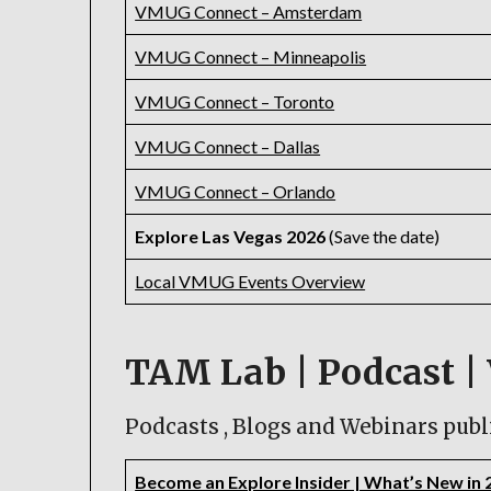
VMUG Connect – Amsterdam
VMUG Connect – Minneapolis
VMUG Connect – Toronto
VMUG Connect – Dallas
VMUG Connect – Orlando
Explore Las Vegas 2026
(Save the date)
Local VMUG Events Overview
TAM Lab | Podcast | 
Podcasts , Blogs and Webinars publ
Become an Explore Insider | What’s New in 