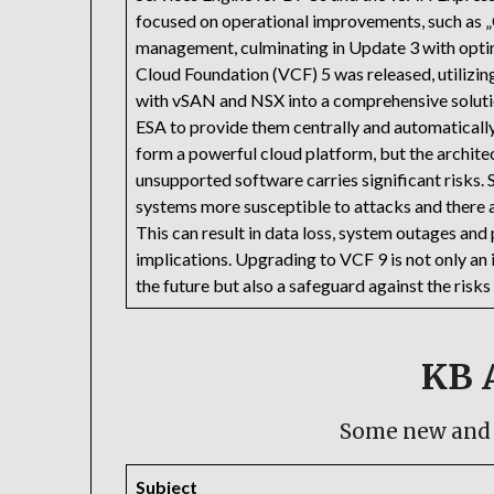
focused on operational improvements, such as „
management, culminating in Update 3 with optim
Cloud Foundation (VCF) 5 was released, utilizing
with vSAN and NSX into a comprehensive soluti
ESA to provide them centrally and automaticall
form a powerful cloud platform, but the architec
unsupported software carries significant risks.
systems more susceptible to attacks and there a
This can result in data loss, system outages and
implications. Upgrading to VCF 9 is not only an
the future but also a safeguard against the ris
KB A
Some new and 
Subject