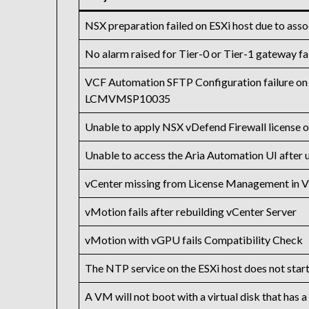
NSX preparation failed on ESXi host due to assoc
No alarm raised for Tier-0 or Tier-1 gateway fa
VCF Automation SFTP Configuration failure on
LCMVMSP10035
Unable to apply NSX vDefend Firewall license 
Unable to access the Aria Automation UI after u
vCenter missing from License Management in 
vMotion fails after rebuilding vCenter Server
vMotion with vGPU fails Compatibility Check
The NTP service on the ESXi host does not start 
A VM will not boot with a virtual disk that has a