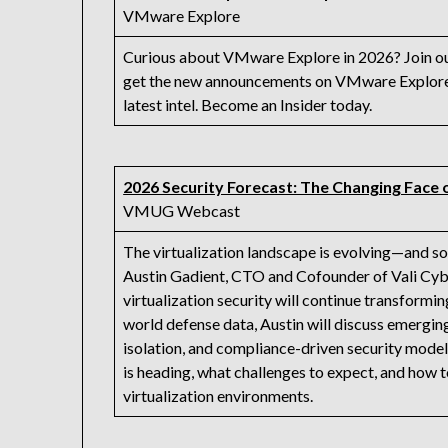
VMware Explore
Curious about VMware Explore in 2026? Join our 
get the new announcements on VMware Explore 
latest intel. Become an Insider today.
2026 Security Forecast: The Changing Face o
VMUG Webcast
The virtualization landscape is evolving—and so 
Austin Gadient, CTO and Cofounder of Vali Cybe
virtualization security will continue transformi
world defense data, Austin will discuss emergin
isolation, and compliance-driven security model
is heading, what challenges to expect, and how t
virtualization environments.