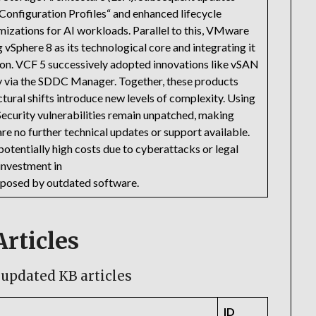
Configuration Profiles“ and enhanced lifecycle
izations for AI workloads. Parallel to this, VMware
 vSphere 8 as its technological core and integrating it
on. VCF 5 successively adopted innovations like vSAN
y via the SDDC Manager. Together, these products
tural shifts introduce new levels of complexity. Using
 Security vulnerabilities remain unpatched, making
re no further technical updates or support available.
 potentially high costs due to cyberattacks or legal
 investment in
ks posed by outdated software.
rticles
updated KB articles
ID