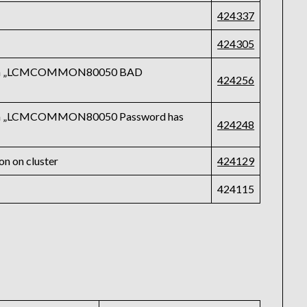
424337
424305
ls with „LCMCOMMON80050 BAD
424256
s with „LCMCOMMON80050 Password has
424248
on on cluster
424129
424115