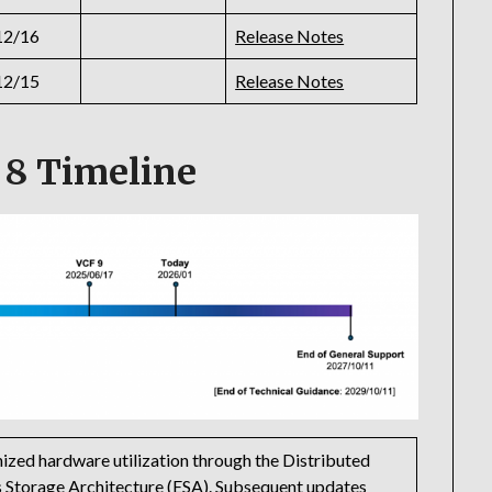
12/16
Release Notes
12/15
Release Notes
 8 Timeline
ized hardware utilization through the Distributed
 Storage Architecture (ESA). Subsequent updates