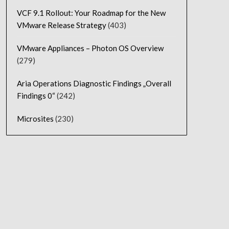
VCF 9.1 Rollout: Your Roadmap for the New
VMware Release Strategy
(403)
VMware Appliances – Photon OS Overview
(279)
Aria Operations Diagnostic Findings „Overall
Findings 0“
(242)
Microsites
(230)