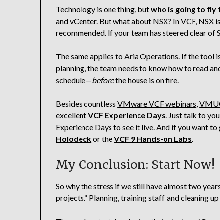
Technology is one thing, but
who is going to fly
and vCenter. But what about NSX? In VCF, NSX is
recommended. If your team has steered clear of S
The same applies to Aria Operations. If the tool 
planning, the team needs to know how to read and
schedule—
before
the house is on fire.
Besides countless
VMware VCF webinars
,
VMUG
excellent
VCF Experience Days
. Just talk to y
Experience Days to see it live. And if you want to
Holodeck
or the
VCF 9 Hands-on Labs
.
My Conclusion: Start Now!
So why the stress if we still have almost two ye
projects.“ Planning, training staff, and cleaning u