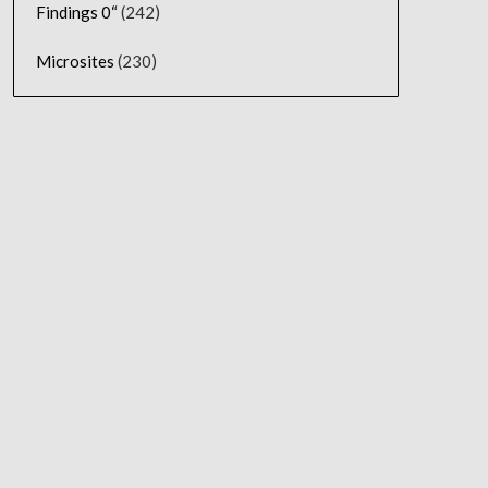
Findings 0“
(242)
Microsites
(230)