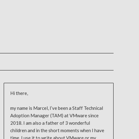
Hi there,
my name is Marcel, I’ve been a Staff Technical
Adoption Manager (TAM) at VMware since
2018. I am also a father of 3 wonderful
children and in the short moments when I have
time, I use it to write about VMware or my