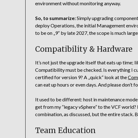
environment without monitoring anyway.
So, to summarize:
Simply upgrading components i
deploy Operations, the initial Management envir
to be on „9“ by late 2027, the scope is much large
Compatibility & Hardware
It’s not just the upgrade itself that eats up time; l
Compatibility must be checked. Is everything I c
certified for version 9? A „quick“ look at the
Comp
can eat up hours or even days. And please don’t f
It used to be different: host in maintenance mod
get from my “legacy vSphere” to the VCF world? Be
combination, as discussed, but the entire stack. 
Team Education