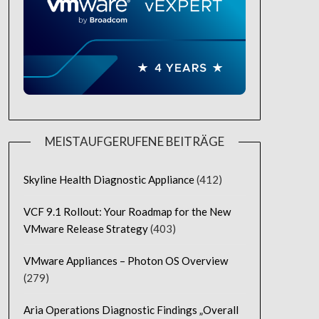
MEISTAUFGERUFENE BEITRÄGE
Skyline Health Diagnostic Appliance
(412)
VCF 9.1 Rollout: Your Roadmap for the New
VMware Release Strategy
(403)
VMware Appliances – Photon OS Overview
(279)
Aria Operations Diagnostic Findings „Overall