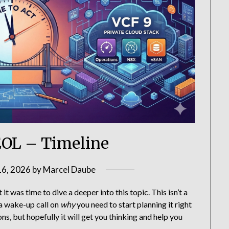
EOL – Timeline
16, 2026
by
Marcel Daube
 it was time to dive a deeper into this topic. This isn’t a
 a wake-up call on
why
you need to start planning it right
ns, but hopefully it will get you thinking and help you