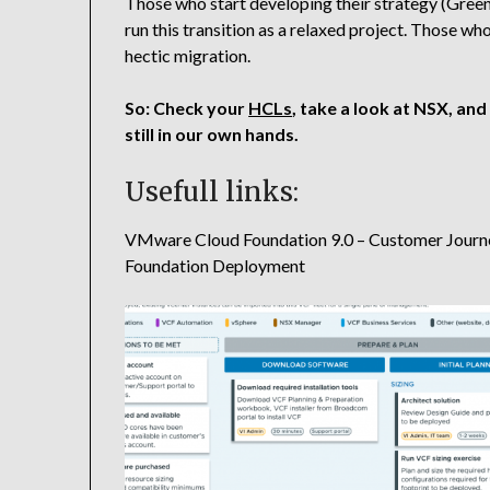
Those who start developing their strategy (Gree
run this transition as a relaxed project. Those who
hectic migration.
So: Check your
HCLs
, take a look at NSX, and 
still in our own hands.
Usefull links:
VMware Cloud Foundation 9.0 – Customer Journe
Foundation Deployment