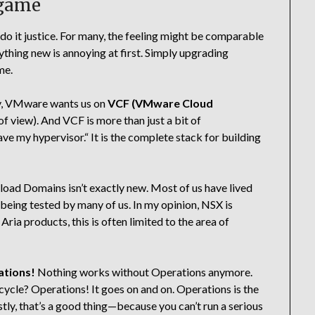
 game
t do it justice. For many, the feeling might be comparable
thing new is annoying at first. Simply upgrading
me.
lly, VMware wants us on
VCF (VMware Cloud
of view). And VCF is more than just a bit of
have my hypervisor.“ It is the complete stack for building
d Domains isn’t exactly new. Most of us have lived
 being tested by many of us. In my opinion, NSX is
 products, this is often limited to the area of
tions!
Nothing works without Operations anymore.
ycle? Operations! It goes on and on. Operations is the
stly, that’s a good thing—because you can’t run a serious