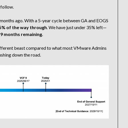
 follow.
d 3 months ago. With a 5-year cycle between GA and EOGS
5% of the way through
. We have just under 35% left—
 9 months remaining.
y different beast compared to what most VMware Admins
pushing down the road.