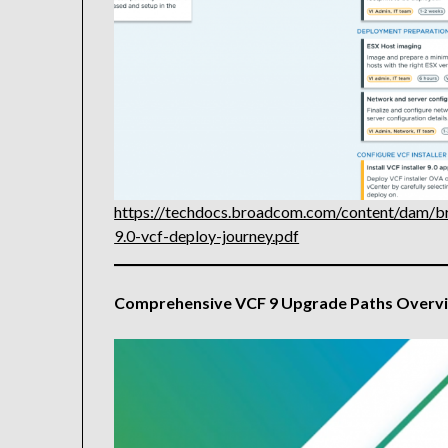
https://techdocs.broadcom.com/content/dam/b
9.0-vcf-deploy-journey.pdf
Comprehensive VCF 9 Upgrade Paths Overv