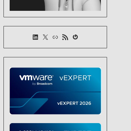
LinkedIn
X
Link
RSS-Feed
Gravatar