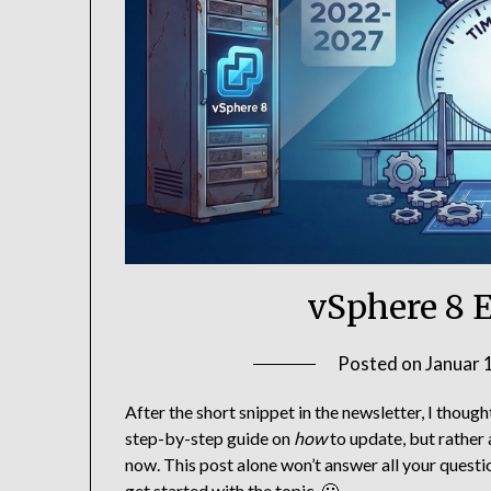
vSphere 8 
Posted on
Januar 
After the short snippet in the newsletter, I thought
step-by-step guide on
how
to update, but rather
now. This post alone won’t answer all your questio
get started with the topic. 🙂