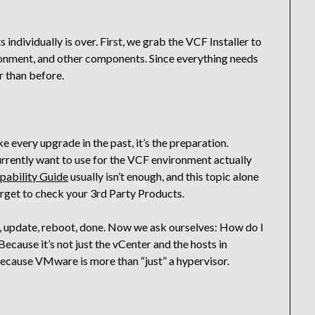
ndividually is over. First, we grab the VCF Installer to
onment, and other components. Since everything needs
r than before.
ike every upgrade in the past, it’s the preparation.
urrently want to use for the VCF environment actually
ability Guide
usually isn’t enough, and this topic alone
orget to check your 3rd Party Products.
e, update, reboot, done. Now we ask ourselves: How do I
cause it’s not just the vCenter and the hosts in
Because VMware is more than “just” a hypervisor.