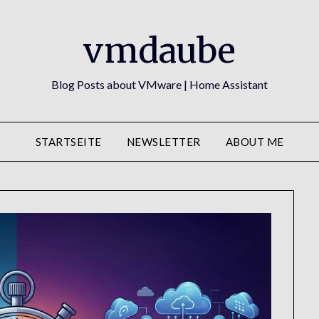
vmdaube
Blog Posts about VMware | Home Assistant
STARTSEITE
NEWSLETTER
ABOUT ME