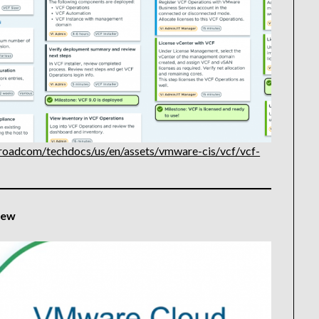
roadcom/techdocs/us/en/assets/vmware-cis/vcf/vcf-
iew