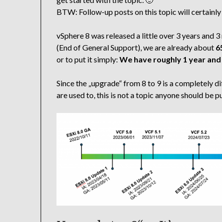
BTW: Follow-up posts on this topic will certainly
vSphere 8 was released a little over 3 years an
(End of General Support), we are already about
6
or to put it simply:
We have roughly 1 year and
Since the „upgrade“ from 8 to 9 is a completel
are used to, this is not a topic anyone should be 