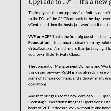
Upgrade to „9“ – It’s a new
To simply call this an „upgrade“ definitely doesn’
to the EOL of the C# Client back in the day—every
vCenter and then the hosts just won’t cut it this ti
VVF or VCF?
That’s the first big question. Idea
Foundation)
– that much is clear (from my point 
virtualization; it’s much more than just saying „I 
your own „little“ Private Cloud.
The concept of Management Domains and Workloa
this design anyway. vSAN is also already in use or
somewhat more common, and although many use Aria
operations.
And that brings us to the new core of VCF:
Opera
Licensing? Operations! Images? Operations! Lifec
heart of VCF. It doesn’t work without it, and hone