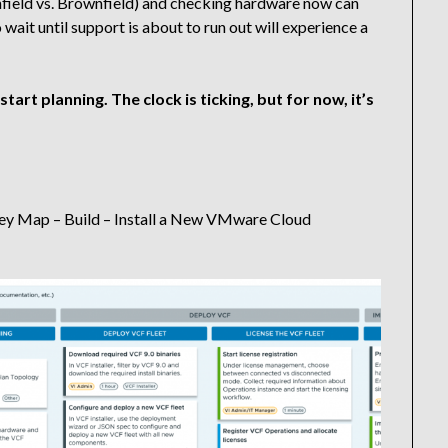
nfield vs. Brownfield) and checking hardware now can
 wait until support is about to run out will experience a
start planning. The clock is ticking, but for now, it’s
y Map – Build – Install a New VMware Cloud