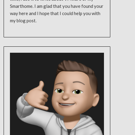
Smarthome. I am glad that you have found your
way here and I hope that I could help you with
my blog post.