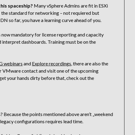
 this spaceship?
Many vSphere Admins are fit in ESXi
 the standard for networking – not requiered but
DN so far, you have a learning curve ahead of you.
is now mandatory for license reporting and capacity
 interpret dashboards. Training must be on the
 webinars
and
Explore recordings
, there are also the
our VMware contact and visit one of the upcoming
 get your hands dirty before that, check out the
ars? Because the points mentioned above aren’t „weekend
p legacy configurations requires lead time.