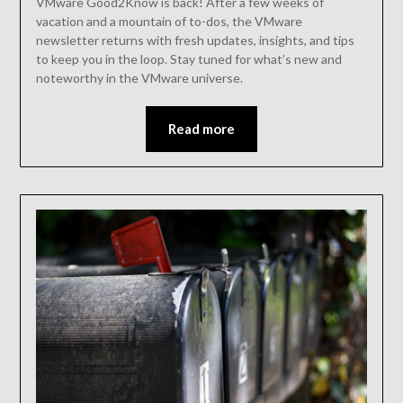
VMware Good2Know is back! After a few weeks of
vacation and a mountain of to-dos, the VMware
newsletter returns with fresh updates, insights, and tips
to keep you in the loop. Stay tuned for what’s new and
noteworthy in the VMware universe.
Read more