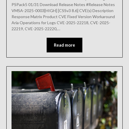
PSPack5 01/31 Download Release Notes #Release Notes
VMSA-2025-0003[HIGH] [CSSv3 8.6] CVE(s) Description
Response Matrix Product CVE Fixed Version Workaround
Aria Operations for Logs CVE-2025-22218, CVE-2025-
22219, CVE-2025-22220,…
Read more