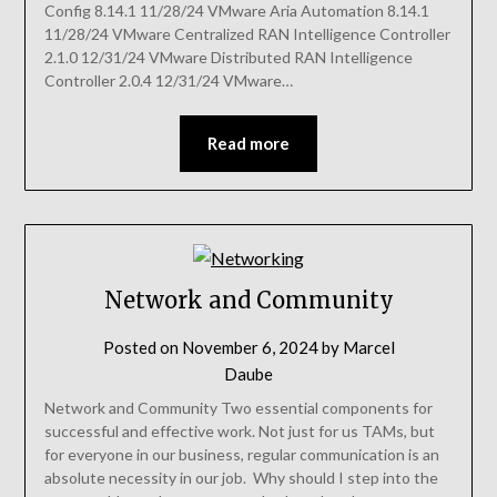
Config 8.14.1 11/28/24 VMware Aria Automation 8.14.1
11/28/24 VMware Centralized RAN Intelligence Controller
2.1.0 12/31/24 VMware Distributed RAN Intelligence
Controller 2.0.4 12/31/24 VMware…
Read more
Network and Community
Posted on
November 6, 2024
by
Marcel
Daube
Network and Community Two essential components for
successful and effective work. Not just for us TAMs, but
for everyone in our business, regular communication is an
absolute necessity in our job. Why should I step into the