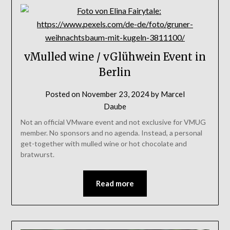
vMulled wine / vGlühwein Event in
Berlin
Posted on
November 23, 2024
by
Marcel
Daube
Not an official VMware event and not exclusive for VMUG
member. No sponsors and no agenda. Instead, a personal
get-together with mulled wine or hot chocolate and
bratwurst.
Read more