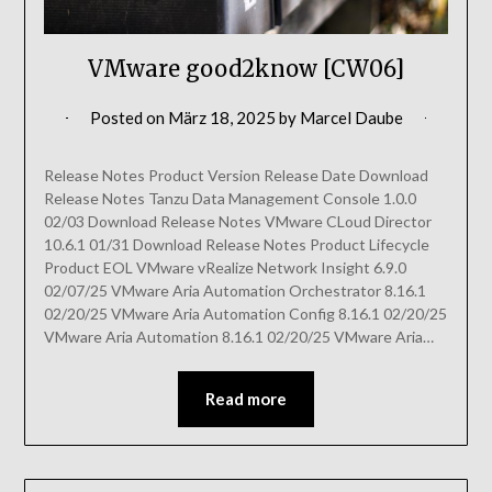
VMware good2know [CW06]
Posted on
März 18, 2025
by
Marcel Daube
Release Notes Product Version Release Date Download
Release Notes Tanzu Data Management Console 1.0.0
02/03 Download Release Notes VMware CLoud Director
10.6.1 01/31 Download Release Notes Product Lifecycle
Product EOL VMware vRealize Network Insight 6.9.0
02/07/25 VMware Aria Automation Orchestrator 8.16.1
02/20/25 VMware Aria Automation Config 8.16.1 02/20/25
VMware Aria Automation 8.16.1 02/20/25 VMware Aria…
Read more