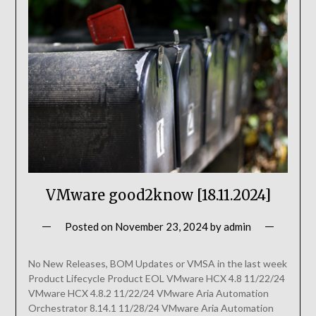
VMware good2know [18.11.2024]
Posted on
November 23, 2024
by
admin
No New Releases, BOM Updates or VMSA in the last week
Product Lifecycle Product EOL VMware HCX 4.8 11/22/24
VMware HCX 4.8.2 11/22/24 VMware Aria Automation
Orchestrator 8.14.1 11/28/24 VMware Aria Automation