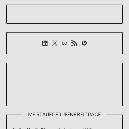
LinkedIn
X
Link
RSS-Feed
Gravatar
MEISTAUFGERUFENE BEITRÄGE