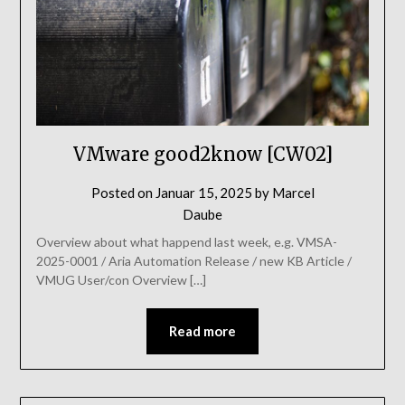
VMware good2know [CW02]
Posted on
Januar 15, 2025
by
Marcel
Daube
Overview about what happend last week, e.g. VMSA-
2025-0001 / Aria Automation Release / new KB Article /
VMUG User/con Overview […]
Read more