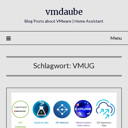
Skip
vmdaube
to
content
Blog Posts about VMware | Home Assistant
Menu
Schlagwort:
VMUG