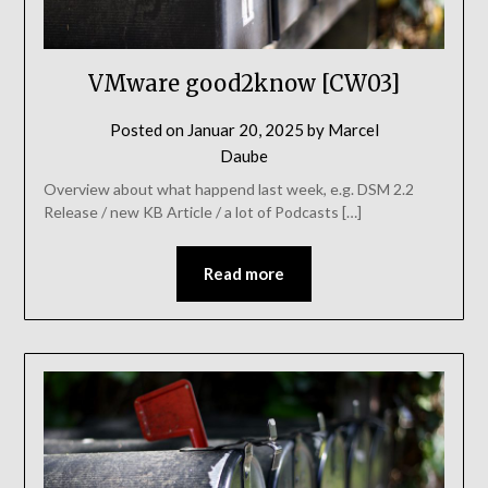
VMware good2know [CW03]
Posted on
Januar 20, 2025
by
Marcel
Daube
Overview about what happend last week, e.g. DSM 2.2
Release / new KB Article / a lot of Podcasts […]
Read more