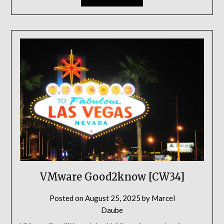
VMware Good2know [CW34]
Posted on
August 25, 2025
by
Marcel
Daube