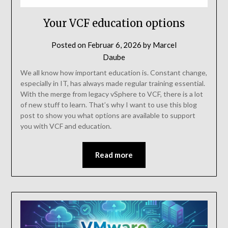
Your VCF education options
Posted on
Februar 6, 2026
by
Marcel
Daube
We all know how important education is. Constant change,
especially in IT, has always made regular training essential.
With the merge from legacy vSphere to VCF, there is a lot
of new stuff to learn. That’s why I want to use this blog
post to show you what options are available to support
you with VCF and education.
Read more