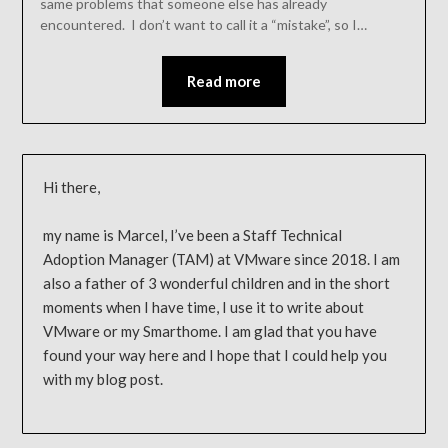
same problems that someone else has already
encountered. I don’t want to call it a “mistake”, so I…
Read more
Hi there,
my name is Marcel, I’ve been a Staff Technical
Adoption Manager (TAM) at VMware since 2018. I am
also a father of 3 wonderful children and in the short
moments when I have time, I use it to write about
VMware or my Smarthome. I am glad that you have
found your way here and I hope that I could help you
with my blog post.