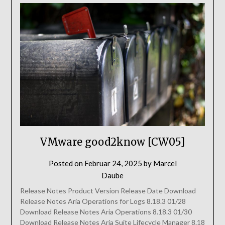
VMware good2know [CW05]
Posted on
Februar 24, 2025
by
Marcel
Daube
Release Notes Product Version Release Date Download
Release Notes Aria Operations for Logs 8.18.3 01/28
Download Release Notes Aria Operations 8.18.3 01/30
Download Release Notes Aria Suite Lifecycle Manager 8.18