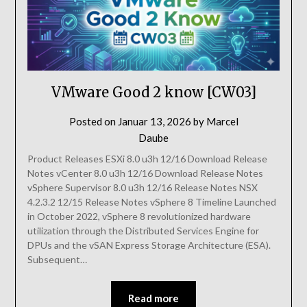
VMware Good 2 know [CW03]
Posted on
Januar 13, 2026
by
Marcel
Daube
Product Releases ESXi 8.0 u3h 12/16 Download Release
Notes vCenter 8.0 u3h 12/16 Download Release Notes
vSphere Supervisor 8.0 u3h 12/16 Release Notes NSX
4.2.3.2 12/15 Release Notes vSphere 8 Timeline Launched
in October 2022, vSphere 8 revolutionized hardware
utilization through the Distributed Services Engine for
DPUs and the vSAN Express Storage Architecture (ESA).
Subsequent…
Read more